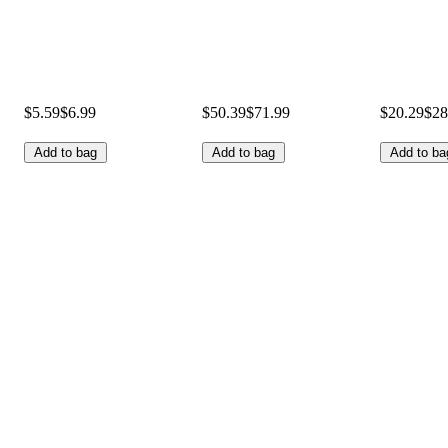
$5.59
$6.99
$50.39
$71.99
$20.29
$28
Add to bag
Add to bag
Add to ba