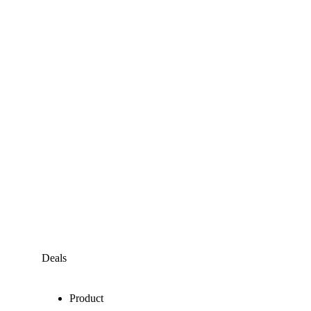
Deals
Product