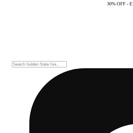
30% OFF
- 