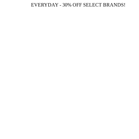
EVERYDAY - 30% OFF SELECT BRANDS!