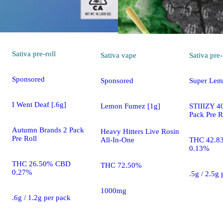
Sativa
pre-roll
Sativa
vape
Sativa
pre-
Sponsored
Sponsored
Super Lem
I Went Deaf [.6g]
Lemon Fumez [1g]
STIIIZY 40
Pack Pre R
Autumn Brands 2 Pack
Heavy Hitters Live Rosin
Pre Roll
All-In-One
THC 42.8
0.13%
THC 26.50% CBD
THC 72.50%
0.27%
.5g / 2.5g
1000mg
.6g / 1.2g per pack