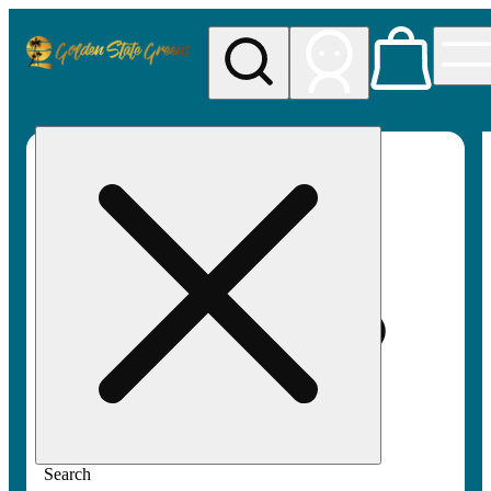
My store
Rec pickup
Golden
State
Greens
Search