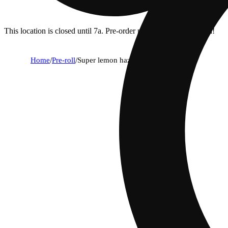
This location is closed until 7a. Pre-order now for when we open!
Home
/
Pre-roll
/
Super lemon haze [2g]