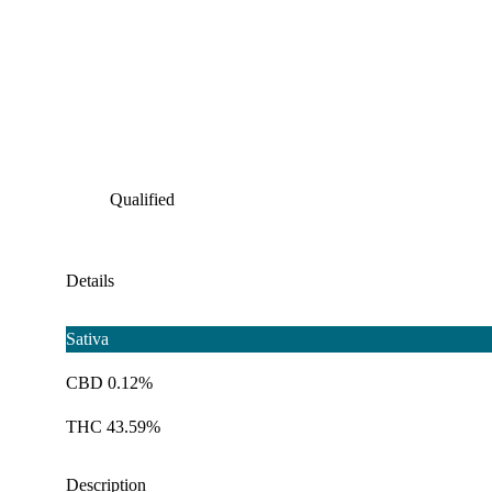
Qualified
Details
Sativa
CBD 0.12%
THC 43.59%
Description