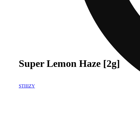
Super Lemon Haze [2g]
STIIIZY