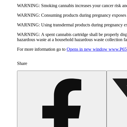
WARNING:
Smoking cannabis increases your cancer risk and
WARNING:
Consuming products during pregnancy exposes yo
WARNING:
Using transdermal products during pregnancy exp
WARNING:
A spent cannabis cartridge shall be properly dis
hazardous waste at a household hazardous waste collection faci
For more information go to
Opens in new window
www.P65W
Share