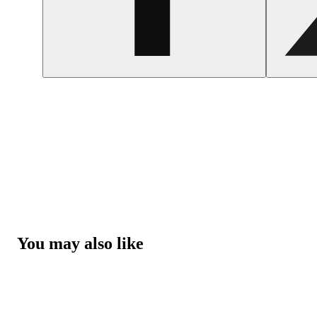
You may also like