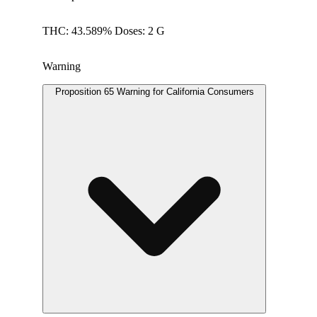
THC: 43.589% Doses: 2 G
Warning
Proposition 65 Warning for California Consumers