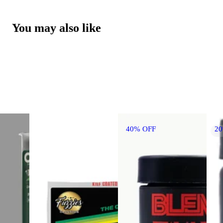
You may also like
40% OFF
2