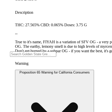
Description
THC: 27.565% CBD: 0.065% Doses: 3.75 G
--
True to it's name, FIYAH is a variation of SFV OG - a very p
OG. The earthy, lemony smell is due to high levels of myrcene
Don't get burned by a subpar OG - if you want the best, it's
Warning
Proposition 65 Warning for California Consumers