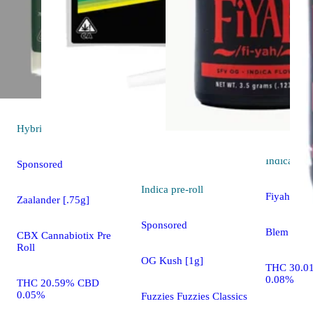
Hybrid
pre-roll
Indica
flo
Sponsored
Indica
pre-roll
Fiyah
Zaalander [.75g]
Sponsored
Blem
CBX Cannabiotix Pre
Roll
OG Kush [1g]
THC 30.0
0.08%
THC 20.59% CBD
0.05%
Fuzzies Fuzzies Classics