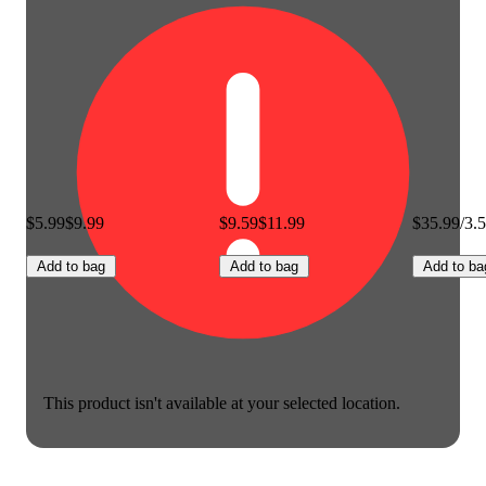
$5.99
$9.99
$9.59
$11.99
$35.99/3.
Add to bag
Add to bag
Add to ba
This product isn't available at your selected location.