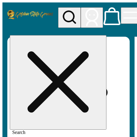
My store
Rec pickup
Golden
State
Greens
Search