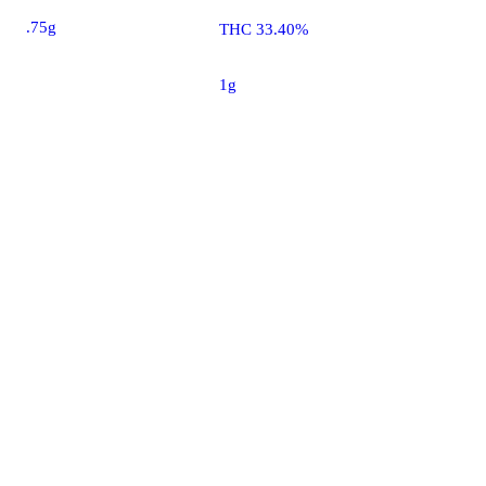
.75g
THC 33.40%
1g