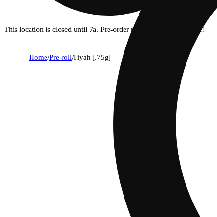
This location is closed until 7a. Pre-order now for when we open!
Home
/
Pre-roll
/
Fiyah [.75g]