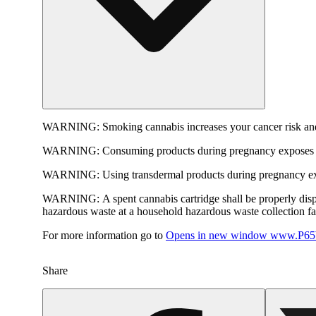
WARNING:
Smoking cannabis increases your cancer risk and
WARNING:
Consuming products during pregnancy exposes yo
WARNING:
Using transdermal products during pregnancy exp
WARNING:
A spent cannabis cartridge shall be properly dis
hazardous waste at a household hazardous waste collection faci
For more information go to
Opens in new window
www.P65W
Share