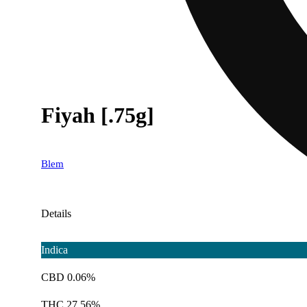
Fiyah [.75g]
Blem
Details
Indica
CBD 0.06%
THC 27.56%