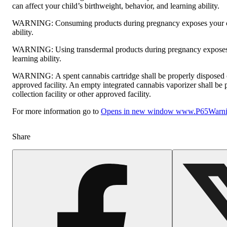
can affect your child’s birthweight, behavior, and learning ability.
WARNING:
Consuming products during pregnancy exposes your ch
ability.
WARNING:
Using transdermal products during pregnancy exposes 
learning ability.
WARNING:
A spent cannabis cartridge shall be properly disposed
approved facility. An empty integrated cannabis vaporizer shall be
collection facility or other approved facility.
For more information go to
Opens in new window
www.P65Warnin
Share