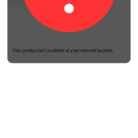
This product isn't available at your selected location.