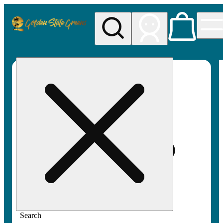
My store
Rec pickup
Golden
State
Greens
Search