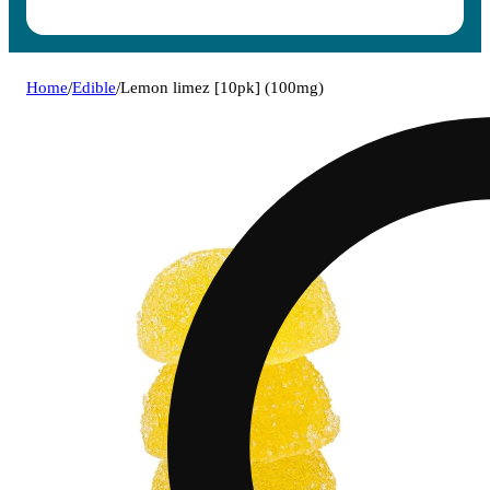
Home
/
Edible
/
Lemon limez [10pk] (100mg)