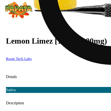
Lemon Limez [10pk] (100mg)
Rosin Tech Labs
Details
Sativa
Description