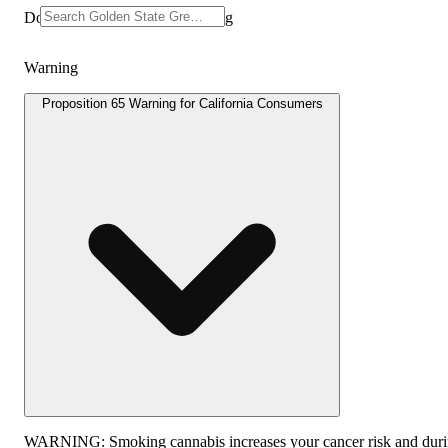
Doses: 100 MG Dosage: 10.0mg
Warning
Proposition 65 Warning for California Consumers
WARNING:
Smoking cannabis increases your cancer risk and dur