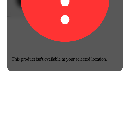
This product isn't available at your selected location.