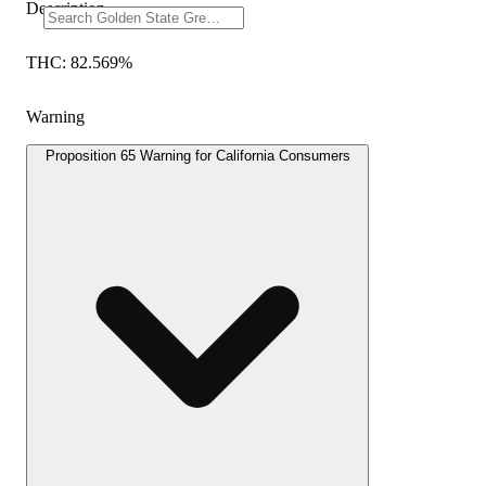
Description
THC: 82.569%
Warning
Proposition 65 Warning for California Consumers