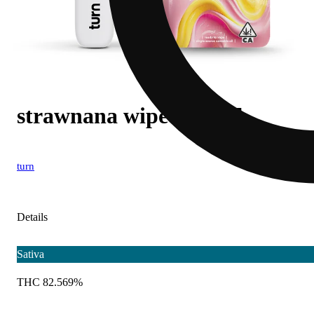
strawnana wipeout [1g]
turn
Details
Sativa
THC 82.569%