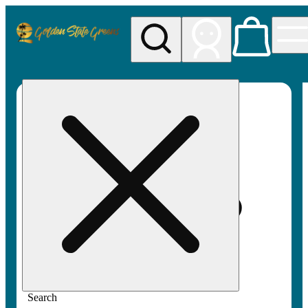
My store
Rec pickup
Golden
State
Greens
Search