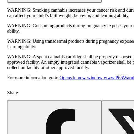
WARNING:
Smoking cannabis increases your cancer risk and dur
can affect your child’s birthweight, behavior, and learning ability.
WARNING:
Consuming products during pregnancy exposes your ch
ability.
WARNING:
Using transdermal products during pregnancy exposes 
learning ability.
WARNING:
A spent cannabis cartridge shall be properly disposed
approved facility. An empty integrated cannabis vaporizer shall be
collection facility or other approved facility.
For more information go to
Opens in new window
www.P65Warnin
Share