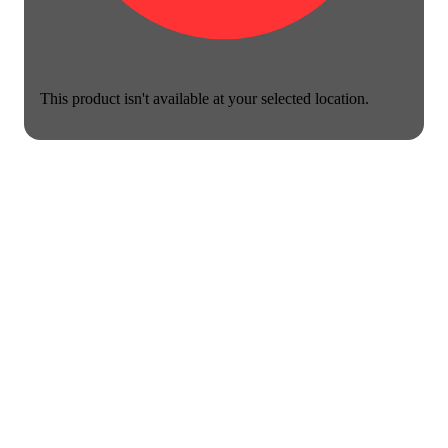
This product isn't available at your selected location.