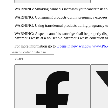
WARNING:
Smoking cannabis increases your cancer risk and
WARNING:
Consuming products during pregnancy exposes yo
WARNING:
Using transdermal products during pregnancy exp
WARNING:
A spent cannabis cartridge shall be properly dis
hazardous waste at a household hazardous waste collection faci
For more information go to
Opens in new window
www.P65W
Share