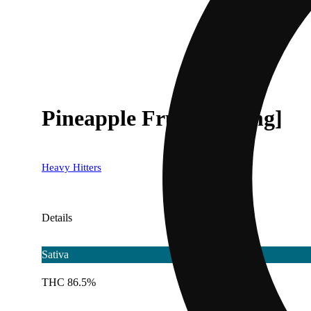
Pineapple Fruz [1000mg]
Heavy Hitters
Details
Sativa
THC 86.5%