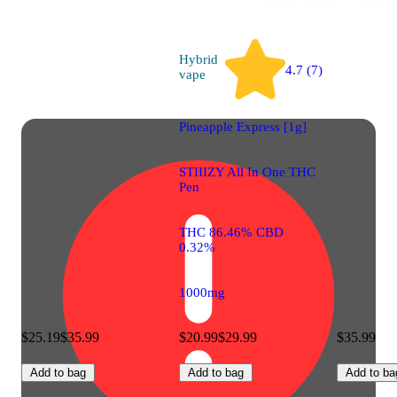
Hybrid
4.7 (7)
vape
Pineapple Express [1g]
STIIIZY All In One THC
Pen
THC 86.46% CBD
0.32%
1000mg
$25.19
$35.99
$20.99
$29.99
$35.99
Add to bag
Add to bag
Add to ba