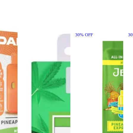
30% OFF
3