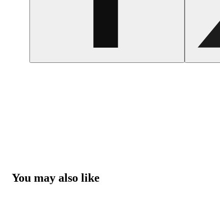
You may also like