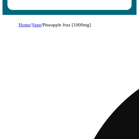
Home
/
Vape
/
Pineapple fruz [1000mg]