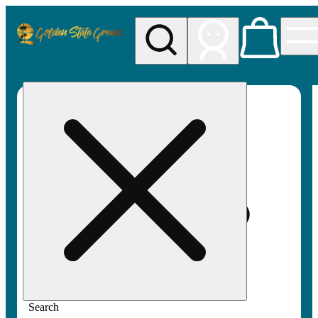
My store
Rec pickup
Golden
State
Greens
Search