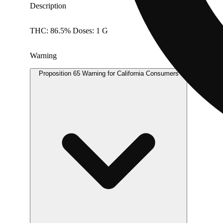
Description
THC: 86.5% Doses: 1 G
Warning
Proposition 65 Warning for California Consumers