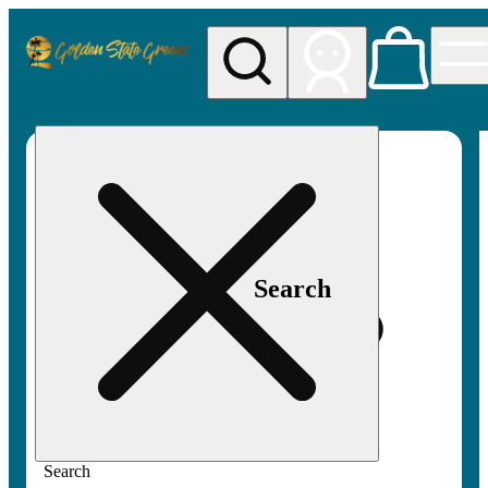
My store
Rec pickup
Golden
State
Greens
Search
Search