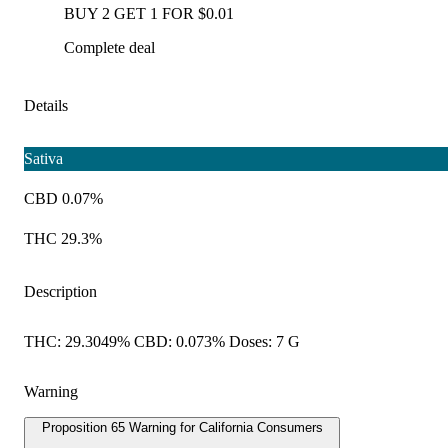
BUY 2 GET 1 FOR $0.01
Complete deal
Details
Sativa
CBD 0.07%
THC 29.3%
Description
THC: 29.3049% CBD: 0.073% Doses: 7 G
Warning
Proposition 65 Warning for California Consumers