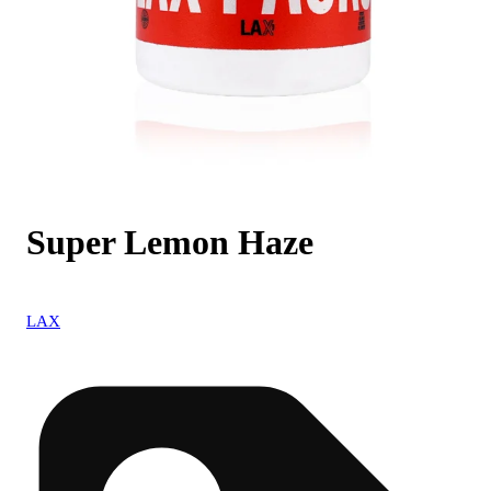
Super Lemon Haze
LAX