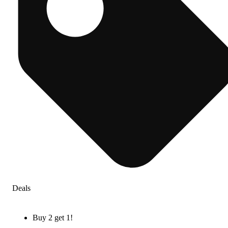
Deals
Buy 2 get 1!