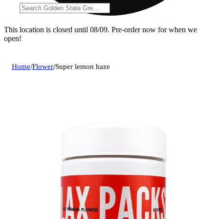
This location is closed until 08/09. Pre-order now for when we
open!
Home
/
Flower
/
Super lemon haze