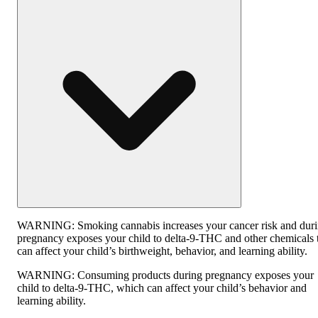
WARNING:
Smoking cannabis increases your cancer risk and dur
pregnancy exposes your child to delta-9-THC and other chemicals 
can affect your child’s birthweight, behavior, and learning ability.
WARNING:
Consuming products during pregnancy exposes your
child to delta-9-THC, which can affect your child’s behavior and
learning ability.