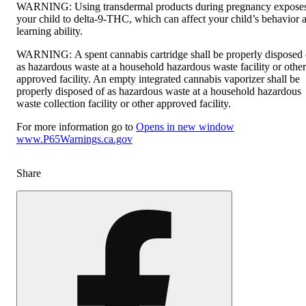
WARNING:
Using transdermal products during pregnancy expose
your child to delta-9-THC, which can affect your child’s behavior 
learning ability.
WARNING:
A spent cannabis cartridge shall be properly disposed 
as hazardous waste at a household hazardous waste facility or other
approved facility. An empty integrated cannabis vaporizer shall be
properly disposed of as hazardous waste at a household hazardous
waste collection facility or other approved facility.
For more information go to
Opens in new window
www.P65Warnings.ca.gov
Share