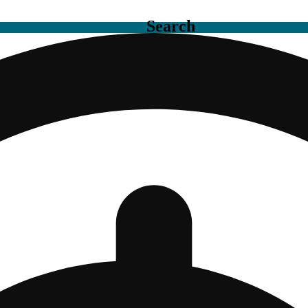
Search