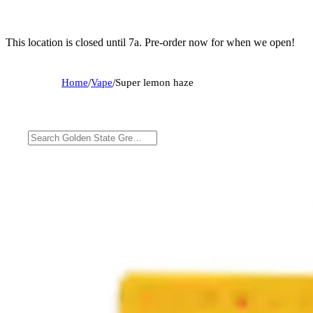
This location is closed until 7a. Pre-order now for when we open!
Home
/
Vape
/
Super lemon haze