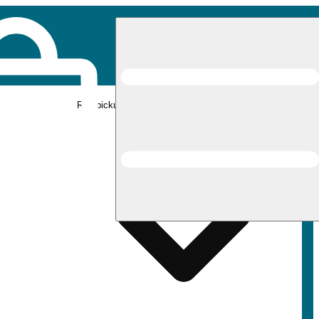
Rec pickup