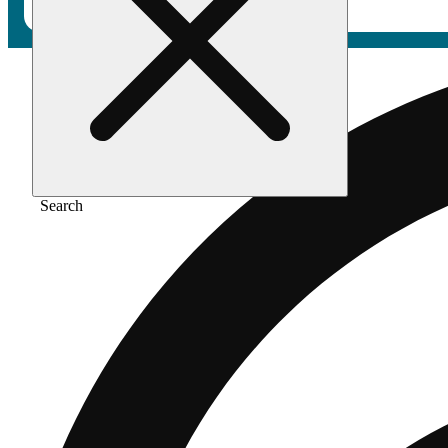
Search