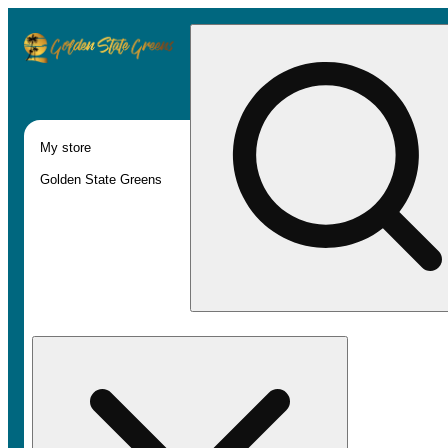
My store
Golden State Greens