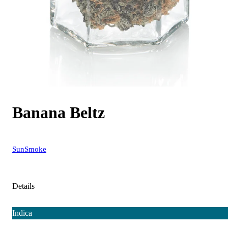
Banana Beltz
SunSmoke
Details
Indica