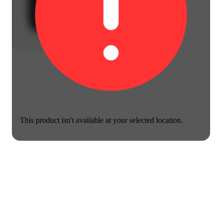
This product isn't available at your selected location.