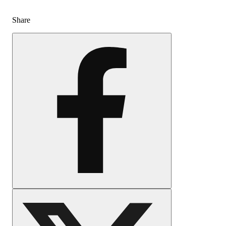
Share