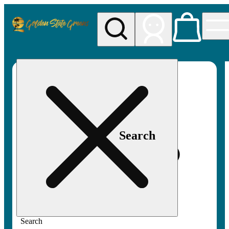
My store
Rec pickup
Golden
State
Greens
Search
Search