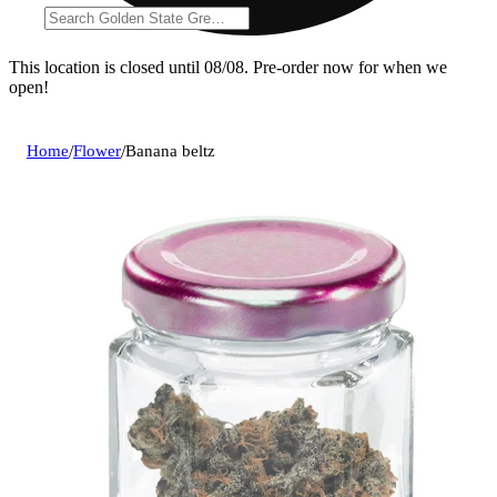
This location is closed until 08/08. Pre-order now for when we
open!
Home
/
Flower
/
Banana beltz