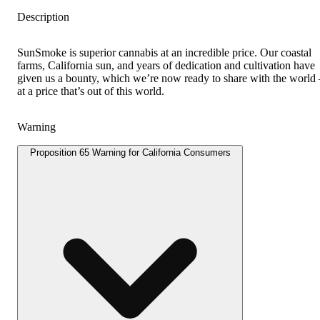
Description
SunSmoke is superior cannabis at an incredible price. Our coastal
farms, California sun, and years of dedication and cultivation have
given us a bounty, which we’re now ready to share with the worl
at a price that’s out of this world.
Warning
Proposition 65 Warning for California Consumers