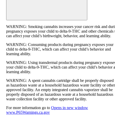
WARNING:
Smoking cannabis increases your cancer risk and dur
pregnancy exposes your child to delta-9-THC and other chemicals 
can affect your child’s birthweight, behavior, and learning ability.
WARNING:
Consuming products during pregnancy exposes your
child to delta-9-THC, which can affect your child’s behavior and
learning ability.
WARNING:
Using transdermal products during pregnancy expose
your child to delta-9-THC, which can affect your child’s behavior 
learning ability.
WARNING:
A spent cannabis cartridge shall be properly disposed 
as hazardous waste at a household hazardous waste facility or other
approved facility. An empty integrated cannabis vaporizer shall be
properly disposed of as hazardous waste at a household hazardous
waste collection facility or other approved facility.
For more information go to
Opens in new window
www.P65Warnings.ca.gov