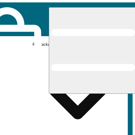
Rec pickup