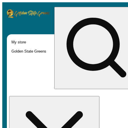
My store
Golden State Greens