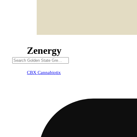
Zenergy
CBX Cannabiotix