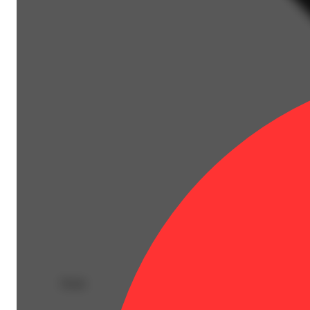
Deals