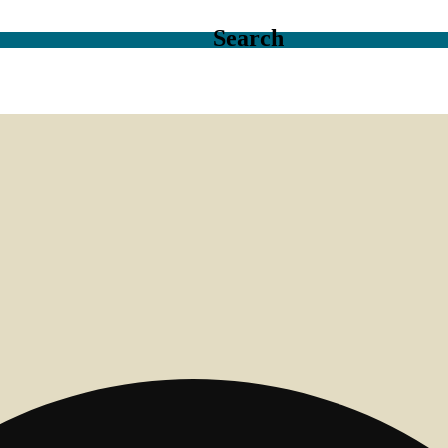
Search