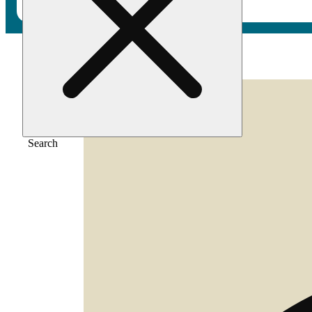
Home
/
Flower
/
Zenergy
Search