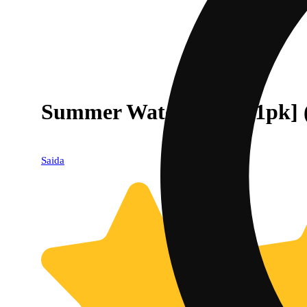
Summer Watermelon [1pk] 
Saida