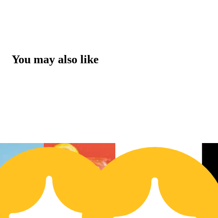
You may also like