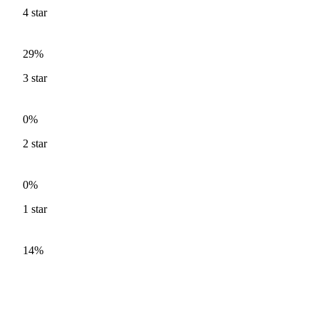
4
star
29%
3
star
0%
2
star
0%
1
star
14%