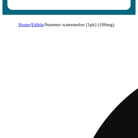
Home
/
Edible
/
Summer watermelon [1pk] (100mg)