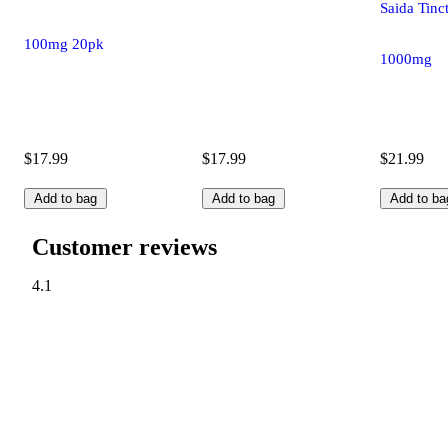
Saida Tinc
100mg 20pk
1000mg
$17.99
$17.99
$21.99
Add to bag
Add to bag
Add to ba
Customer reviews
4.1