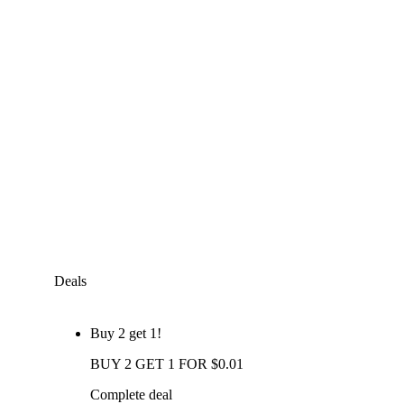
Deals
Buy 2 get 1!
BUY 2 GET 1 FOR $0.01
Complete deal