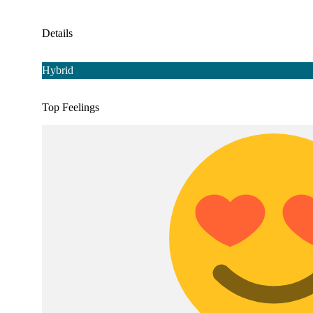
Details
Hybrid
Top Feelings