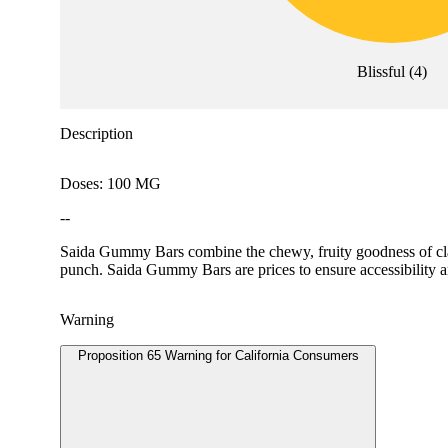
Blissful
(
4
)
Description
Doses: 100 MG
--
Saida Gummy Bars combine the chewy, fruity goodness of class
punch. Saida Gummy Bars are prices to ensure accessibility 
Warning
Proposition 65 Warning for California Consumers