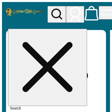
My store
Rec pickup
Golden
State
Greens
Search