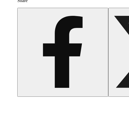
Share