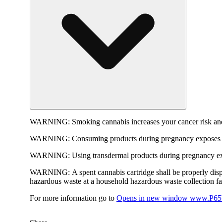
WARNING:
Smoking cannabis increases your cancer risk and
WARNING:
Consuming products during pregnancy exposes yo
WARNING:
Using transdermal products during pregnancy exp
WARNING:
A spent cannabis cartridge shall be properly dis
hazardous waste at a household hazardous waste collection faci
For more information go to
Opens in new window
www.P65W