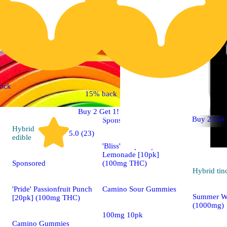
Indica
ack
4.7 (15)
edible
15% back
Buy 2 Get 1!
Buy 2 Get 
Sponsored
Hybrid
5.0 (23)
edible
'Bliss' Raspberry
Lemonade [10pk]
(100mg THC)
Sponsored
Hybrid
tin
Camino Sour Gummies
'Pride' Passionfruit Punch
Summer W
[20pk] (100mg THC)
(1000mg)
100mg 10pk
Camino Gummies