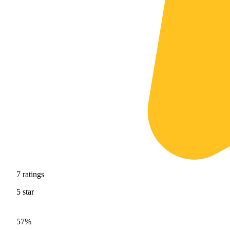
7
ratings
5
star
57%