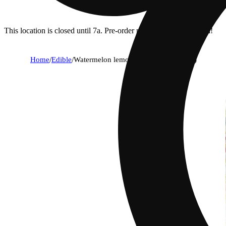
This location is closed until 7a. Pre-order now for when we open!
Home
/
Edible
/
Watermelon lemonade [10pk] (100mg)