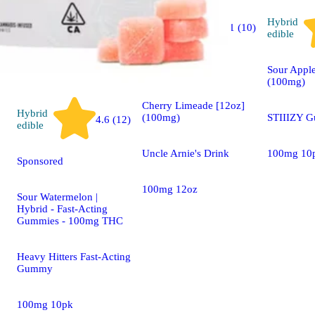
Hybrid
Hybrid
4.1 (10)
edible
edible
Sponsored
Sour Appl
(100mg)
Cherry Limeade [12oz]
Hybrid
(100mg)
STIIIZY 
4.6 (12)
edible
Uncle Arnie's Drink
100mg 10
Sponsored
100mg 12oz
Sour Watermelon |
Hybrid - Fast-Acting
Gummies - 100mg THC
Heavy Hitters Fast-Acting
Gummy
100mg 10pk