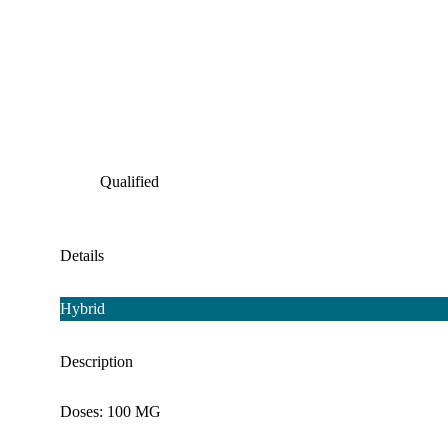
Qualified
Details
Hybrid
Description
Doses: 100 MG