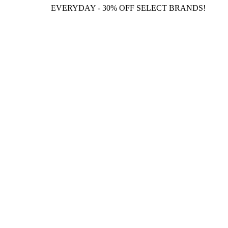
EVERYDAY - 30% OFF SELECT BRANDS!