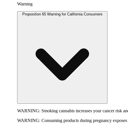
Warning
Proposition 65 Warning for California Consumers
WARNING:
Smoking cannabis increases your cancer risk and
WARNING:
Consuming products during pregnancy exposes yo