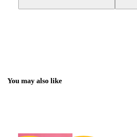
You may also like