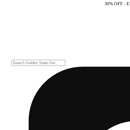
30% OFF
- 