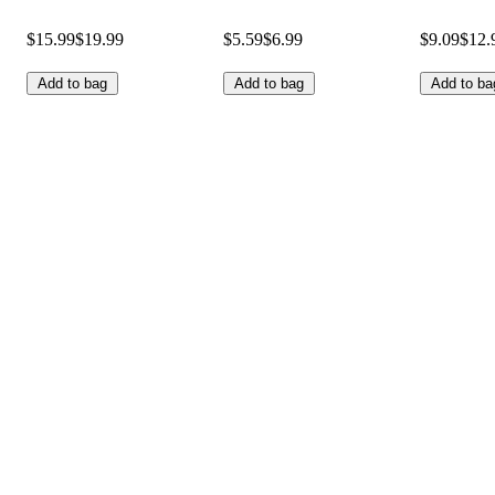
$15.99
$19.99
$5.59
$6.99
$9.09
$12.
Add to bag
Add to bag
Add to ba