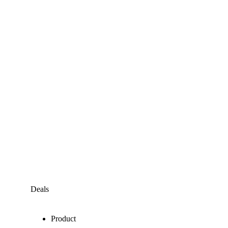
Deals
Product