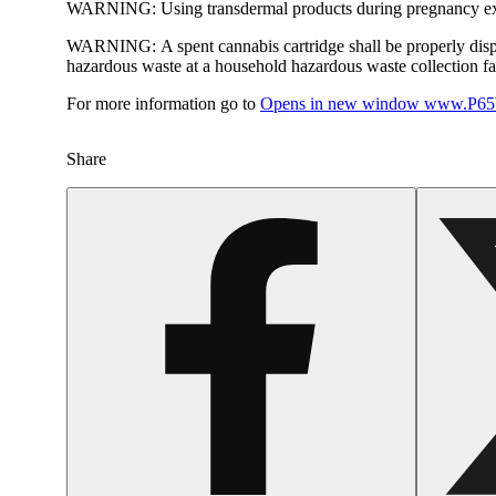
WARNING:
Using transdermal products during pregnancy exp
WARNING:
A spent cannabis cartridge shall be properly dis
hazardous waste at a household hazardous waste collection faci
For more information go to
Opens in new window
www.P65W
Share