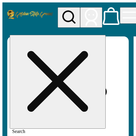
My store
Rec pickup
Golden
State
Greens
Search