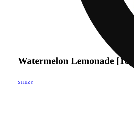
Watermelon Lemonade [10p
30% OFF
STIIIZY