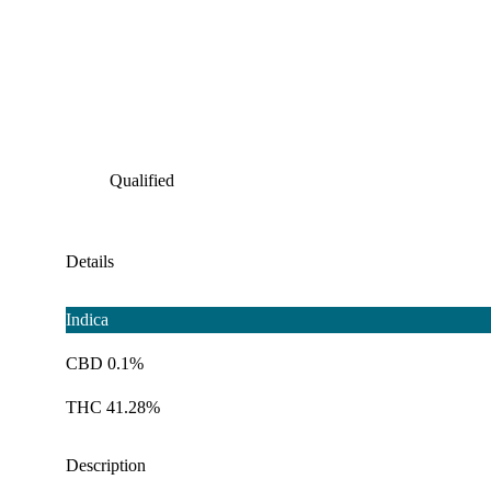
Qualified
Details
Indica
CBD 0.1%
THC 41.28%
Description