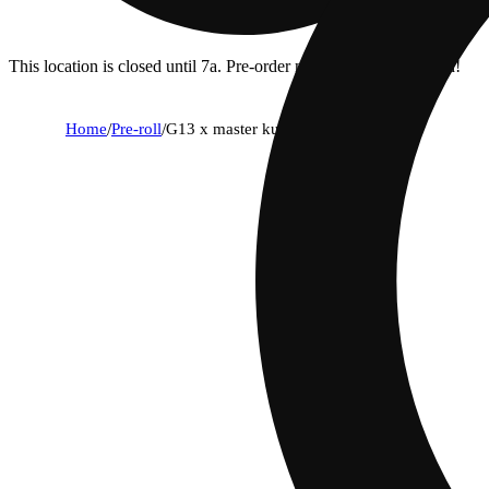
This location is closed until 7a. Pre-order now for when we open!
Home
/
Pre-roll
/
G13 x master kush [1.3g]