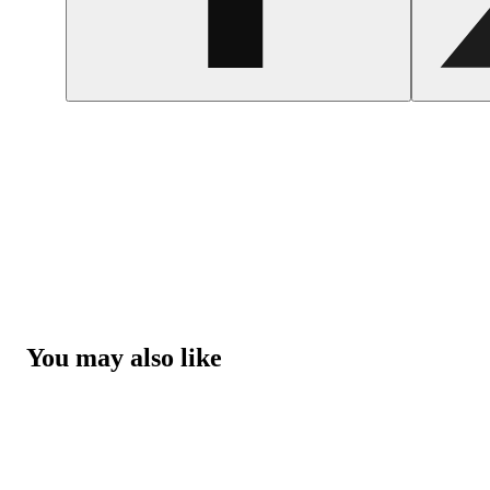
You may also like