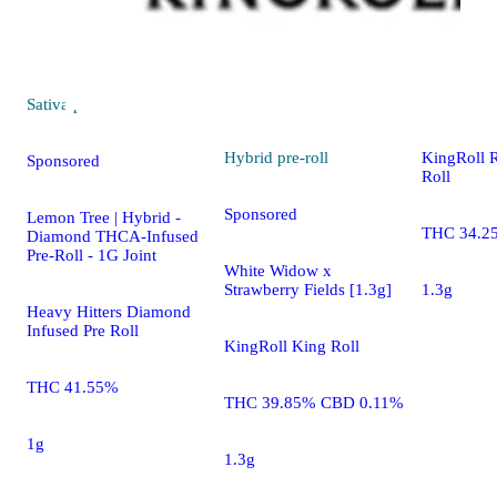
Hybrid
pre
Original G
Sativa
pre-roll
Hybrid
pre-roll
KingRoll 
Sponsored
Roll
Sponsored
Lemon Tree | Hybrid -
THC 34.2
Diamond THCA-Infused
Pre-Roll - 1G Joint
White Widow x
Strawberry Fields [1.3g]
1.3g
Heavy Hitters Diamond
Infused Pre Roll
KingRoll King Roll
THC 41.55%
THC 39.85% CBD 0.11%
1g
1.3g