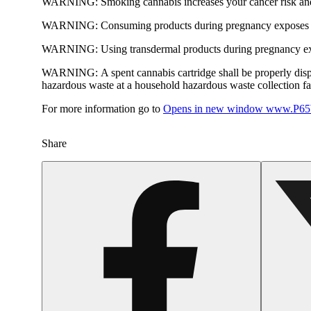
WARNING:
Smoking cannabis increases your cancer risk and
WARNING:
Consuming products during pregnancy exposes yo
WARNING:
Using transdermal products during pregnancy exp
WARNING:
A spent cannabis cartridge shall be properly dis
hazardous waste at a household hazardous waste collection faci
For more information go to
Opens in new window
www.P65W
Share