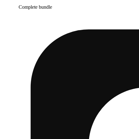
Complete bundle