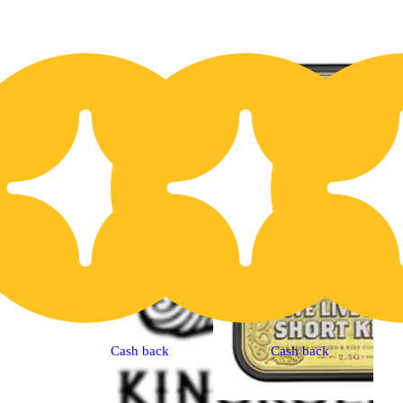
20% OFF
2
Cash back
Cash back