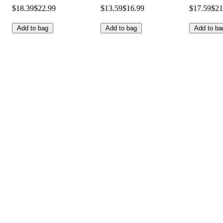
$18.39
$22.99
$13.59
$16.99
$17.59
$21
Add to bag
Add to bag
Add to ba