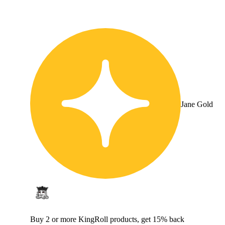
Jane Gold
Buy 2 or more KingRoll products, get 15% back