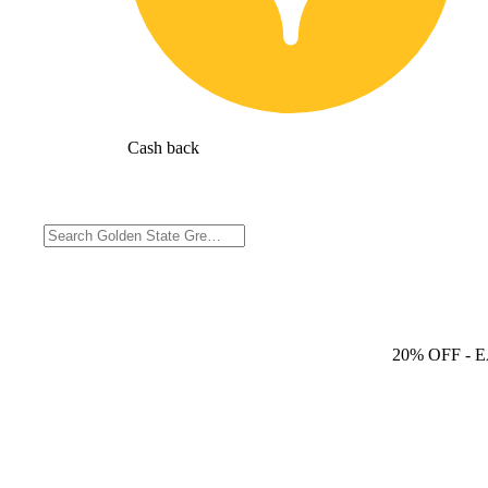
Cash back
20% OFF
- 