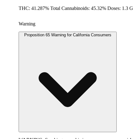
THC: 41.287% Total Cannabinoids: 45.32% Doses: 1.3 G
Warning
Proposition 65 Warning for California Consumers