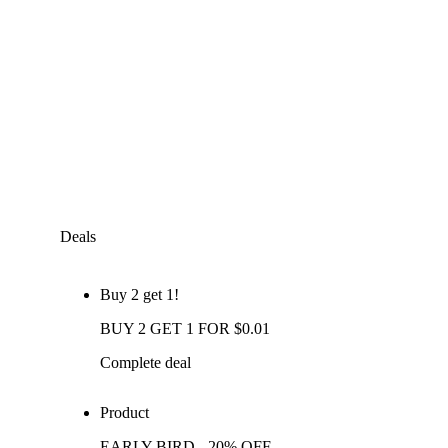
Deals
Buy 2 get 1!
BUY 2 GET 1 FOR $0.01
Complete deal
Product
EARLY BIRD - 20% OFF