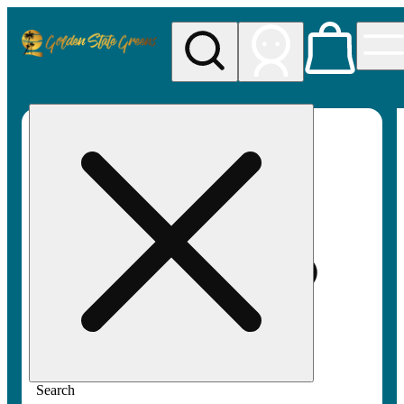
My store
Rec pickup
Golden
State
Greens
Search