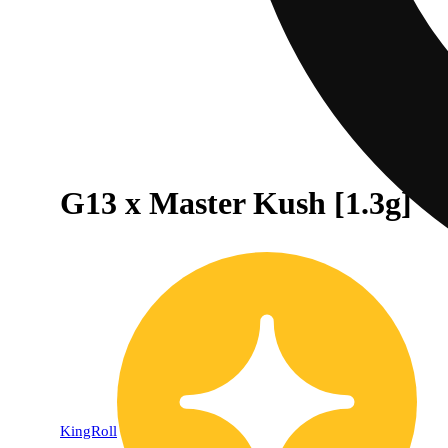
G13 x Master Kush [1.3g]
KingRoll