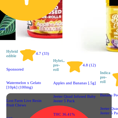
ack
Hybrid
4.7 (33)
edible
Hybrid
pre-
4.8 (12)
Sponsored
roll
Indica
pre-
roll
Watermelon x Gelato
Apples and Bananas [.5g]
[10pk] (100mg)
Banana Pee
Jeeter Quad Infused Baby
Lost Farm Live Resin
Jeeter 5 Pack
Fruit Chews
Jeeter Qua
Jeeter 5 P
THC 36.41%