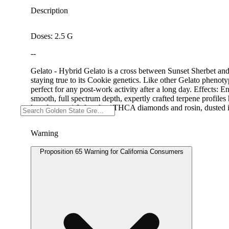
Description
Doses: 2.5 G
--
Gelato - Hybrid Gelato is a cross between Sunset Sherbet and
staying true to its Cookie genetics. Like other Gelato phenotyp
perfect for any post-work activity after a long day. Effects
smooth, full spectrum depth, expertly crafted terpene profiles 
lasts longer. * Infused w/ THCA diamonds and rosin, dusted 
Warning
Proposition 65 Warning for California Consumers