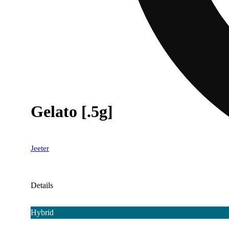
Gelato [.5g]
Jeeter
Details
Hybrid