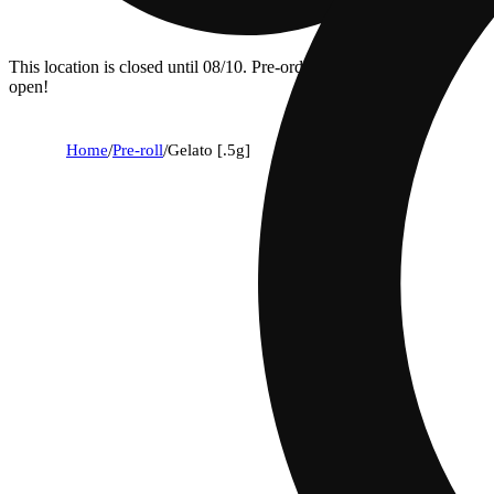
This location is closed until 08/10. Pre-order now for when we
open!
Home
/
Pre-roll
/
Gelato [.5g]