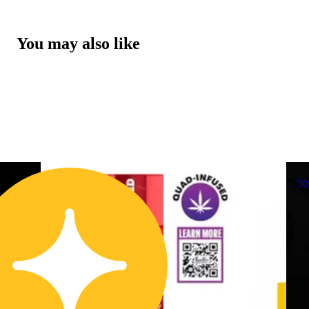
You may also like
3