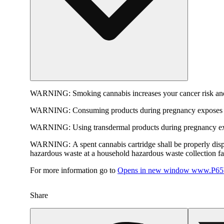
WARNING:
Smoking cannabis increases your cancer risk and
WARNING:
Consuming products during pregnancy exposes yo
WARNING:
Using transdermal products during pregnancy exp
WARNING:
A spent cannabis cartridge shall be properly dis
hazardous waste at a household hazardous waste collection faci
For more information go to
Opens in new window
www.P65W
Share