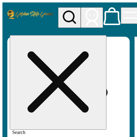
My store
Rec pickup
Golden
State
Greens
Search