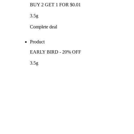
BUY 2 GET 1 FOR $0.01
3.5g
Complete deal
Product
EARLY BIRD - 20% OFF
3.5g