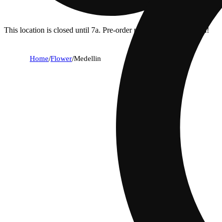
This location is closed until 7a. Pre-order now for when we open!
Home
/
Flower
/
Medellin