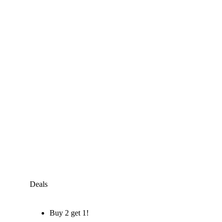
Deals
Buy 2 get 1!