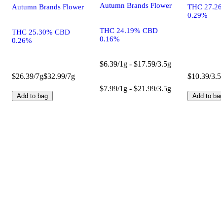
Autumn Brands Flower
Autumn Brands Flower
THC 27.2
0.29%
THC 24.19% CBD
THC 25.30% CBD
0.16%
0.26%
$6.39/1g - $17.59/3.5g
$26.39/7g
$32.99/7g
$10.39/3.
$7.99/1g - $21.99/3.5g
Add to bag
Add to ba