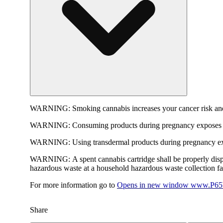
WARNING:
Smoking cannabis increases your cancer risk and
WARNING:
Consuming products during pregnancy exposes yo
WARNING:
Using transdermal products during pregnancy exp
WARNING:
A spent cannabis cartridge shall be properly dis
hazardous waste at a household hazardous waste collection faci
For more information go to
Opens in new window
www.P65W
Share