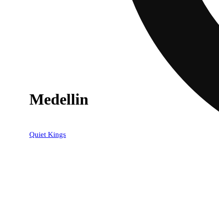
Medellin
20% OFF
Quiet Kings