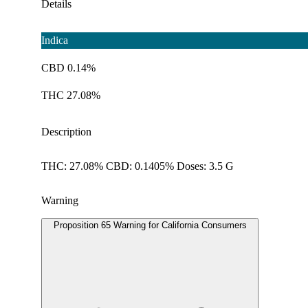
Details
Indica
CBD 0.14%
THC 27.08%
Description
THC: 27.08% CBD: 0.1405% Doses: 3.5 G
Warning
Proposition 65 Warning for California Consumers