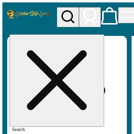
My store
Rec pickup
Golden
State
Greens
Search