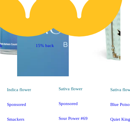
ck
15% back
Sativa
flower
Indica
flower
Sativa
flo
Sponsored
Sponsored
Blue Pois
Sour Power #69
Smackers
Quiet Kin