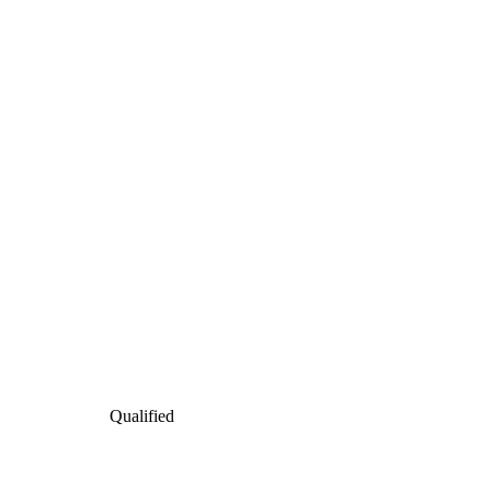
Qualified