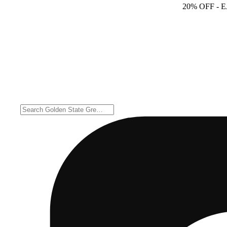
20% OFF
- 