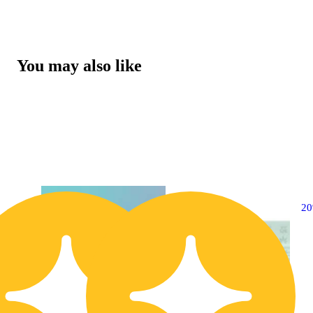
You may also like
20% OFF
2