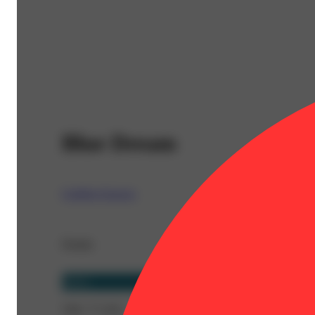
Blue Dream
Coldfire Extracts
Details
Sativa
THC 77.32%