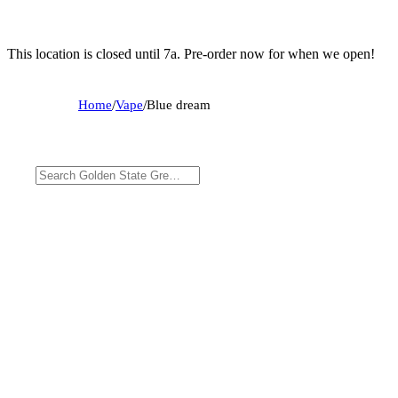
This location is closed until 7a. Pre-order now for when we open!
Home
/
Vape
/
Blue dream