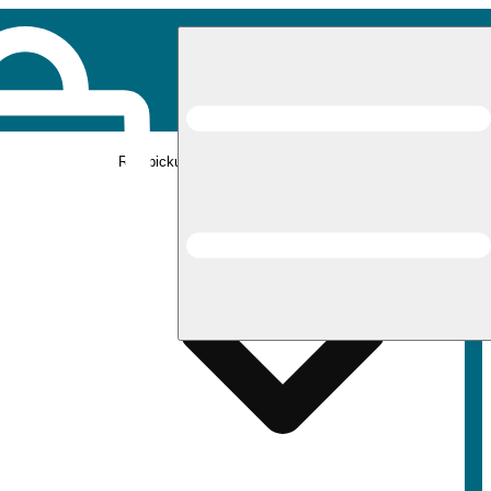
Rec pickup