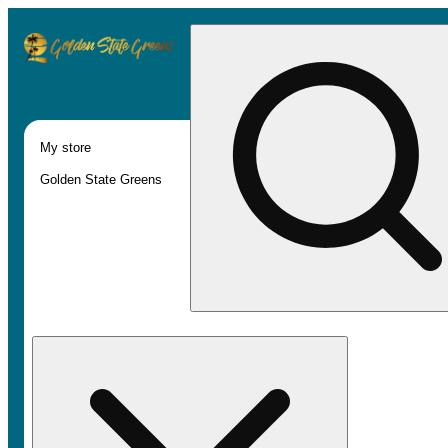
My store
Golden State Greens