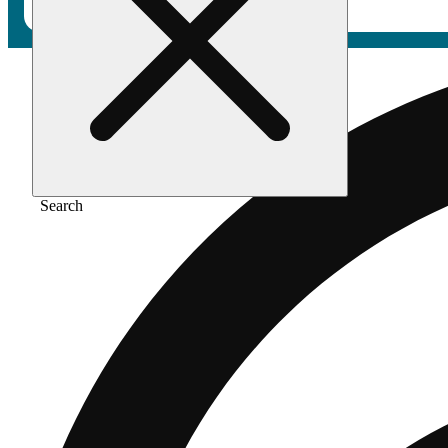
Search