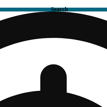
Search