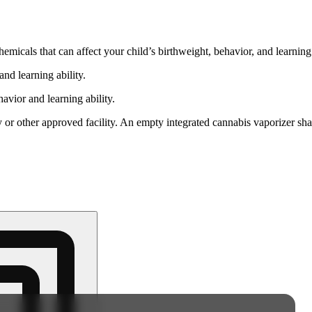
cals that can affect your child’s birthweight, behavior, and learning 
nd learning ability.
vior and learning ability.
 or other approved facility. An empty integrated cannabis vaporizer sha