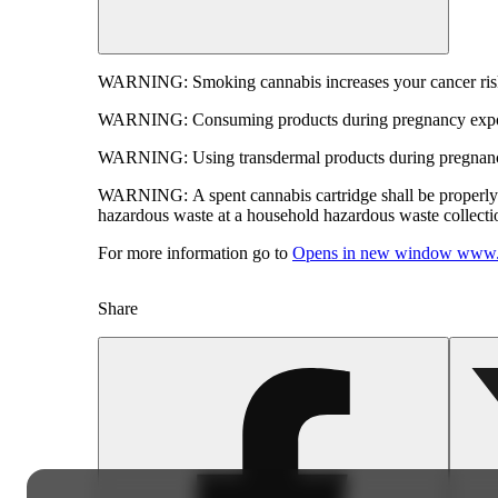
WARNING:
Smoking cannabis increases your cancer risk
WARNING:
Consuming products during pregnancy expose
WARNING:
Using transdermal products during pregnancy
WARNING:
A spent cannabis cartridge shall be properl
hazardous waste at a household hazardous waste collection
For more information go to
Opens in new window
www.
Share