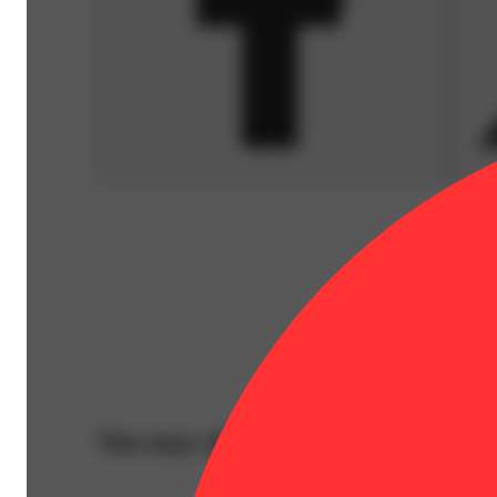
You may also like