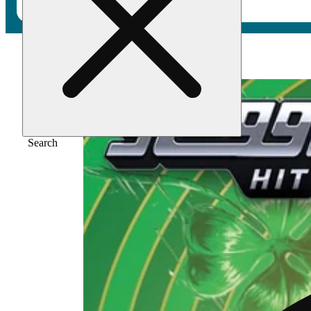
Home
/
Vape
/
33 [1200mg]
Search