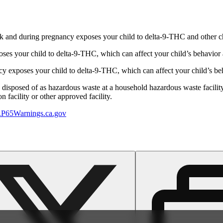
 and during pregnancy exposes your child to delta-9-THC and other chemi
s your child to delta-9-THC, which can affect your child’s behavior a
 exposes your child to delta-9-THC, which can affect your child’s beha
y disposed of as hazardous waste at a household hazardous waste facility
 facility or other approved facility.
P65Warnings.ca.gov