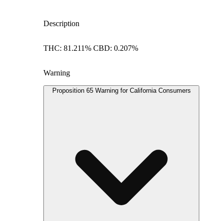
Description
THC: 81.211% CBD: 0.207%
Warning
Proposition 65 Warning for California Consumers