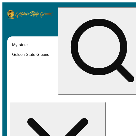
My store
Golden State Greens