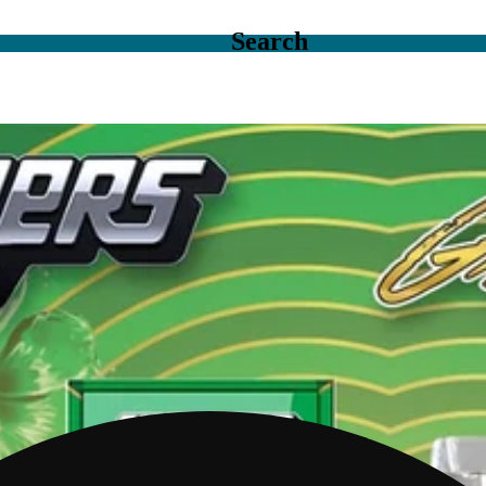
Search