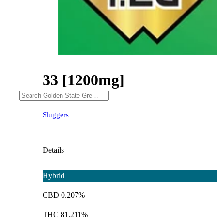
33 [1200mg]
Sluggers
Details
Hybrid
CBD 0.207%
THC 81.211%