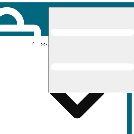
Rec pickup