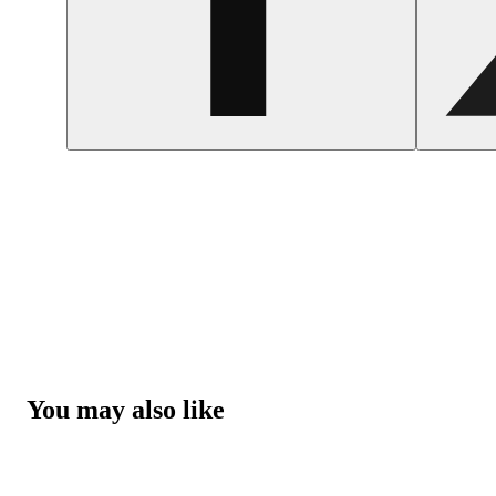
You may also like