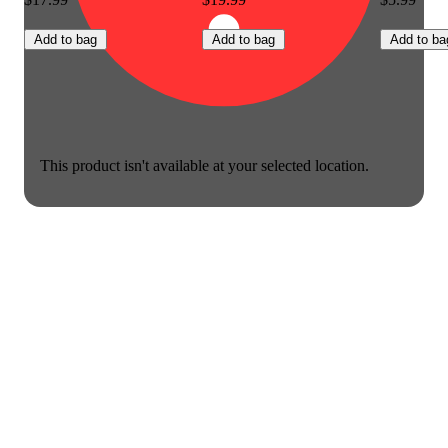
Add to bag
Add to bag
Add to ba
This product isn't available at your selected location.