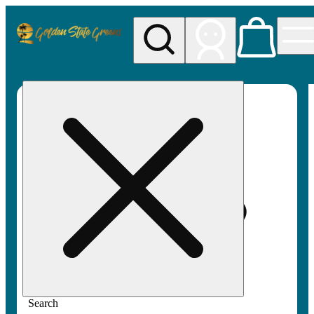
My store
Rec pickup
Golden
State
Greens
Search