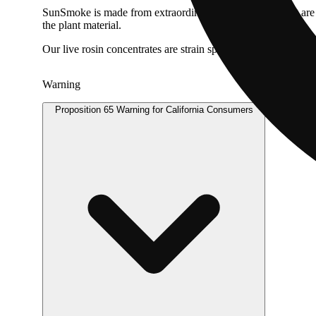
SunSmoke is made from extraordinary cannabis buds that are gr
the plant material.
Our live rosin concentrates are strain specific and feature inc
Warning
Proposition 65 Warning for California Consumers