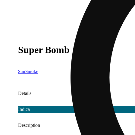
Super Bomb
SunSmoke
Details
Indica
Description