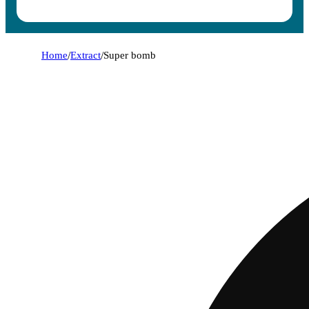
Home
/
Extract
/
Super bomb