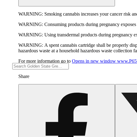
WARNING:
Smoking cannabis increases your cancer risk and
WARNING:
Consuming products during pregnancy exposes yo
WARNING:
Using transdermal products during pregnancy exp
WARNING:
A spent cannabis cartridge shall be properly dis
hazardous waste at a household hazardous waste collection faci
For more information go to
Opens in new window
www.P65W
Share