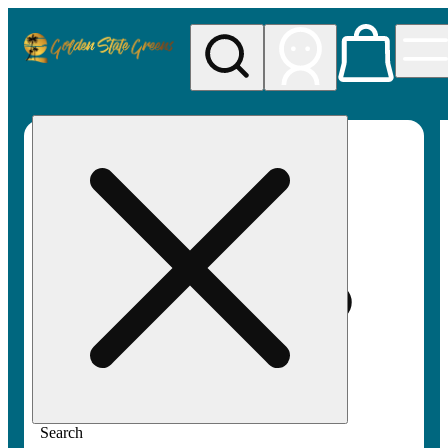
My store
Rec pickup
Golden
State
Greens
Search