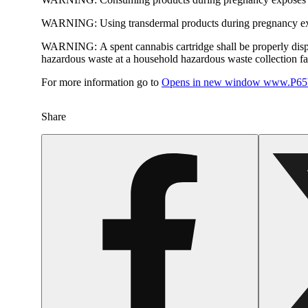
WARNING:
Using transdermal products during pregnancy exp
WARNING:
A spent cannabis cartridge shall be properly dis
hazardous waste at a household hazardous waste collection faci
For more information go to
Opens in new window
www.P65W
Share