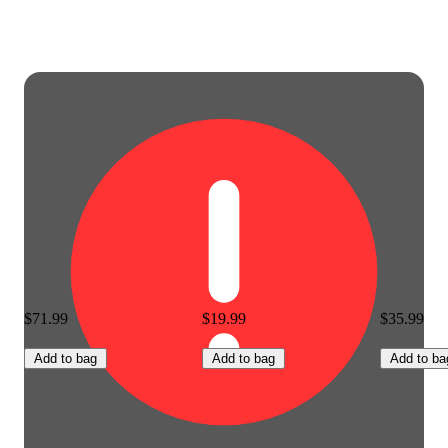
$71.99
$19.99
$35.99
Add to bag
Add to bag
Add to ba