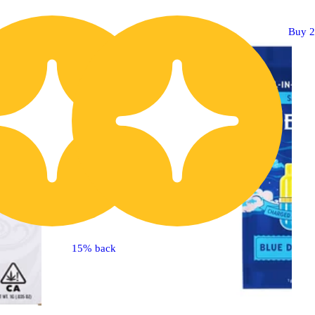
Buy 2 Get 1!
Buy 2
15% back