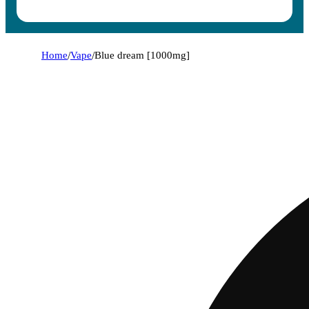
Home
/
Vape
/
Blue dream [1000mg]