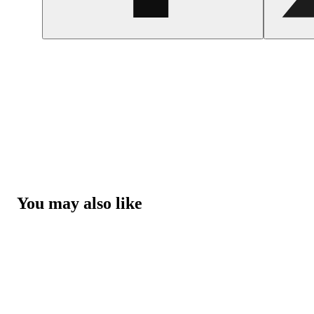
You may also like