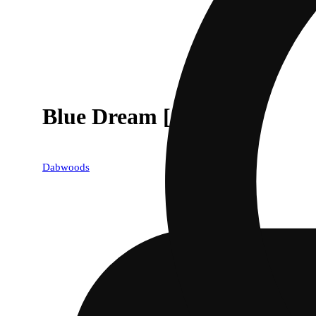
Blue Dream [1000mg]
Dabwoods