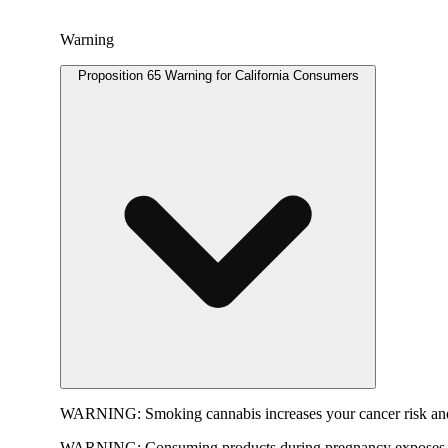
Warning
Proposition 65 Warning for California Consumers
WARNING:
Smoking cannabis increases your cancer risk and
WARNING:
Consuming products during pregnancy exposes yo