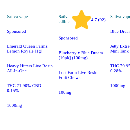
Sativa
vape
Sativa
Sativa
vap
4.7 (92)
edible
Sponsored
Blue Drea
Sponsored
Emerald Queen Farms:
Jetty Extr
Lemon Royale [1g]
Mini Tank 
Blueberry x Blue Dream
[10pk] (100mg)
Heavy Hitters Live Rosin
THC 79.9
All-In-One
0.28%
Lost Farm Live Resin
Fruit Chews
THC 71.90% CBD
1000mg
0.15%
100mg
1000mg