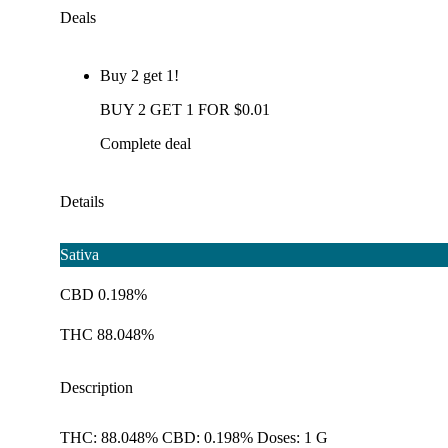
Deals
Buy 2 get 1!
BUY 2 GET 1 FOR $0.01
Complete deal
Details
Sativa
CBD 0.198%
THC 88.048%
Description
THC: 88.048% CBD: 0.198% Doses: 1 G