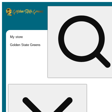
My store
Golden State Greens