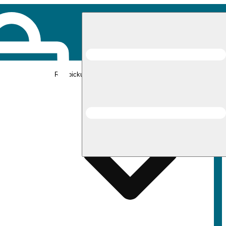
Rec pickup