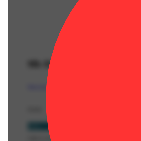
9lb Hammer
West Coast Trading Company (WCTC)
Details
Indica
CBD 0.13%