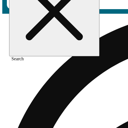
Search