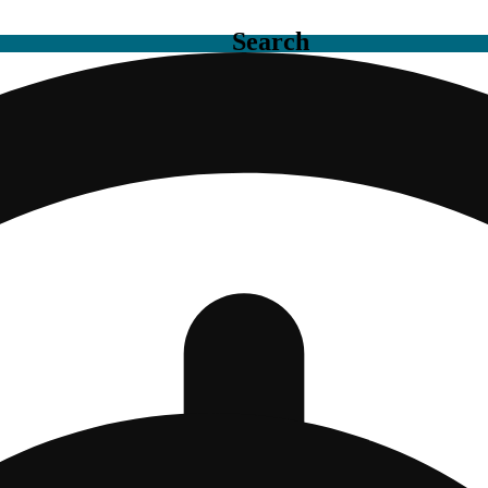
Search