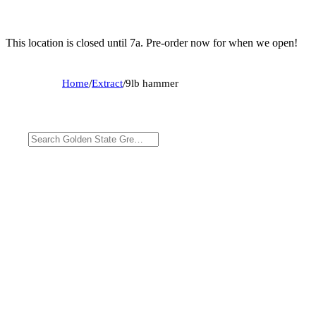
This location is closed until 7a. Pre-order now for when we open!
Home
/
Extract
/
9lb hammer