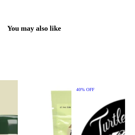
You may also like
40% OFF