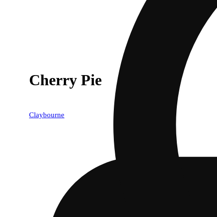
Cherry Pie
Claybourne