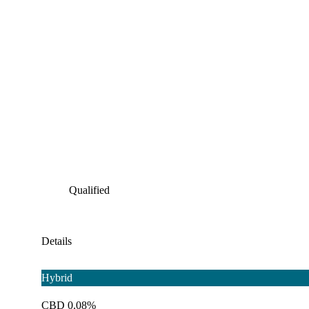
Qualified
Details
Hybrid
CBD 0.08%