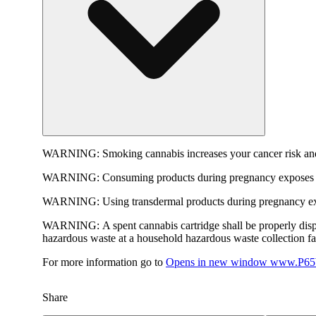
WARNING:
Smoking cannabis increases your cancer risk and
WARNING:
Consuming products during pregnancy exposes yo
WARNING:
Using transdermal products during pregnancy exp
WARNING:
A spent cannabis cartridge shall be properly dis
hazardous waste at a household hazardous waste collection faci
For more information go to
Opens in new window
www.P65W
Share