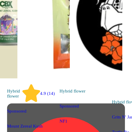
Hybrid
Hybrid
flower
4.9 (14)
flower
Hybrid
flo
Sponsored
Sponsored
Grits N' J
NF1
Mount Zereal Kush