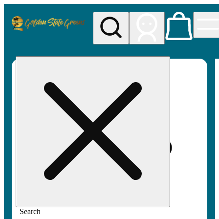
My store
Rec pickup
Golden
State
Greens
Search