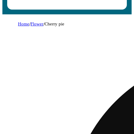
Home
/
Flower
/
Cherry pie