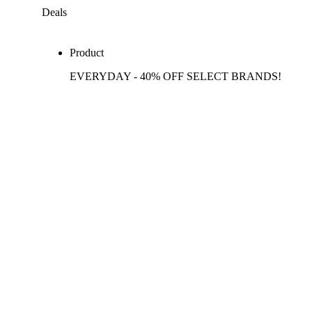
Deals
Product
EVERYDAY - 40% OFF SELECT BRANDS!