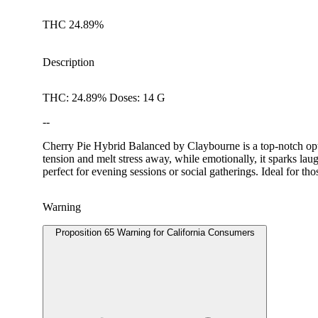
THC 24.89%
Description
THC: 24.89% Doses: 14 G
--
Cherry Pie Hybrid Balanced by Claybourne is a top-notch optio
tension and melt stress away, while emotionally, it sparks laug
perfect for evening sessions or social gatherings. Ideal for t
Warning
Proposition 65 Warning for California Consumers