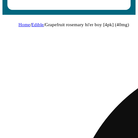
Home
/
Edible
/
Grapefruit rosemary hi'er boy [4pk] (40mg)