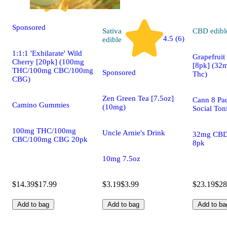
Sponsored
Sativa
CBD
edibl
4.5 (6)
edible
1:1:1 'Exhilarate' Wild
Grapefrui
Cherry [20pk] (100mg
[8pk] (32
THC/100mg CBC/100mg
Sponsored
Thc)
CBG)
Zen Green Tea [7.5oz]
Cann 8 Pa
Camino Gummies
(10mg)
Social Ton
100mg THC/100mg
Uncle Arnie's Drink
32mg CB
CBC/100mg CBG 20pk
8pk
10mg 7.5oz
$14.39
$17.99
$3.19
$3.99
$23.19
$28
Add to bag
Add to bag
Add to ba