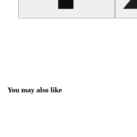
You may also like