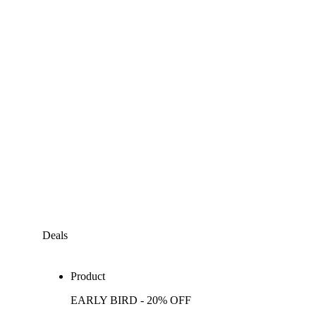
Deals
Product
EARLY BIRD - 20% OFF