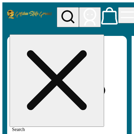
My store
Rec pickup
Golden
State
Greens
Search