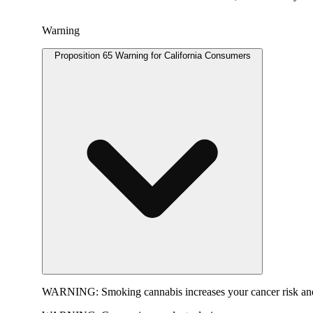
Warning
Proposition 65 Warning for California Consumers
WARNING:
Smoking cannabis increases your cancer risk and