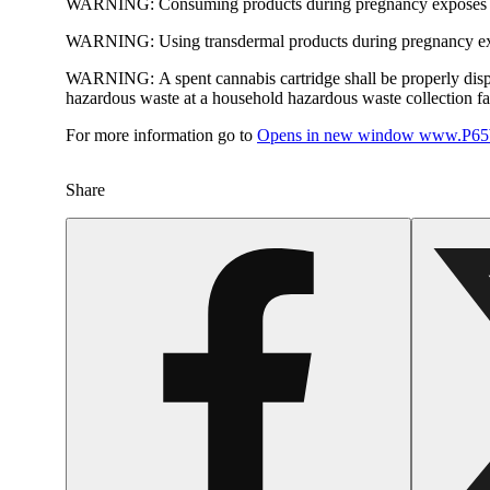
WARNING:
Consuming products during pregnancy exposes yo
WARNING:
Using transdermal products during pregnancy exp
WARNING:
A spent cannabis cartridge shall be properly dis
hazardous waste at a household hazardous waste collection faci
For more information go to
Opens in new window
www.P65W
Share