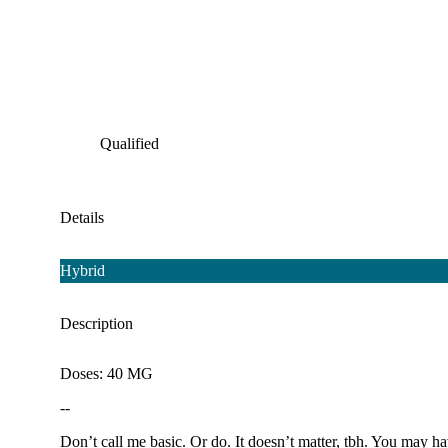
Qualified
Details
Hybrid
Description
Doses: 40 MG
--
Don’t call me basic. Or do. It doesn’t matter, tbh. You may h