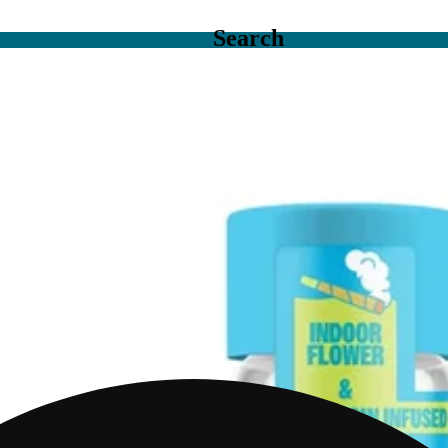
Search