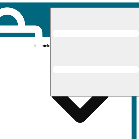
Rec pickup