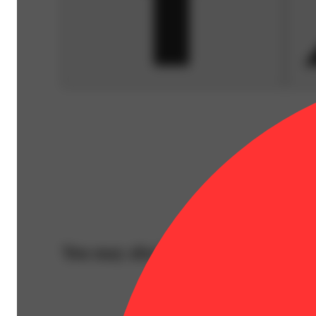
You may also like