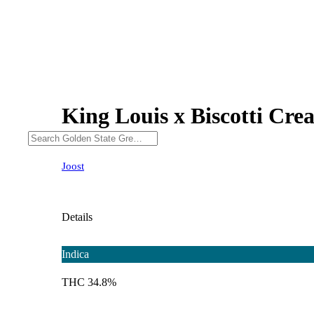
King Louis x Biscotti Cre
Joost
Details
Indica
THC 34.8%