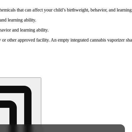
cals that can affect your child’s birthweight, behavior, and learning 
nd learning ability.
vior and learning ability.
 or other approved facility. An empty integrated cannabis vaporizer sha