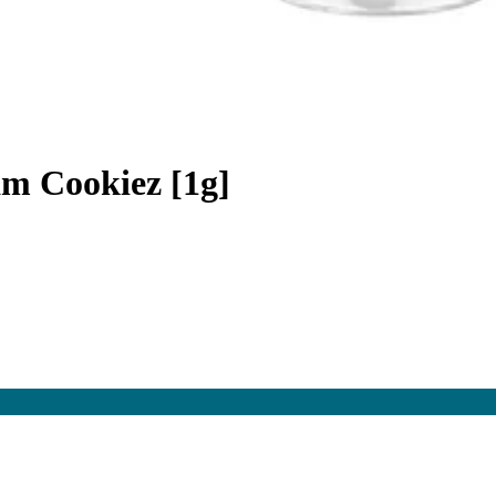
am Cookiez [1g]