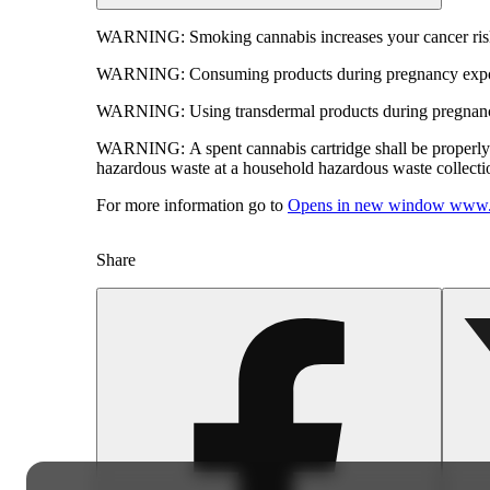
WARNING:
Smoking cannabis increases your cancer risk
WARNING:
Consuming products during pregnancy expose
WARNING:
Using transdermal products during pregnancy
WARNING:
A spent cannabis cartridge shall be properl
hazardous waste at a household hazardous waste collection
For more information go to
Opens in new window
www.
Share