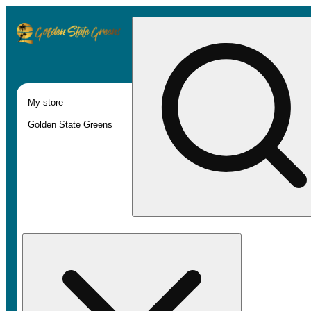
My store
Golden State Greens