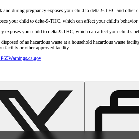
 and during pregnancy exposes your child to delta-9-THC and other chemi
s your child to delta-9-THC, which can affect your child’s behavior a
 exposes your child to delta-9-THC, which can affect your child’s beha
y disposed of as hazardous waste at a household hazardous waste facility
 facility or other approved facility.
P65Warnings.ca.gov