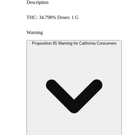
Description
THC: 34.798% Doses: 1 G
Warning
Proposition 65 Warning for California Consumers