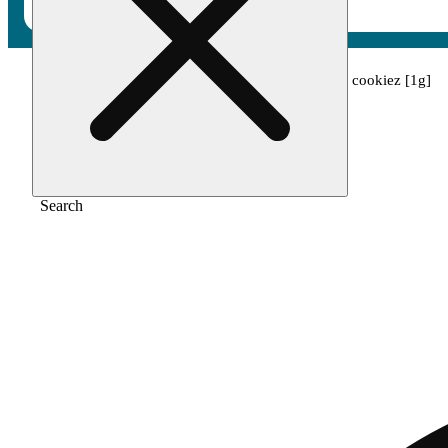
Home
/
Pre-roll
/
King louis x biscotti cream cookiez [1g]
Search