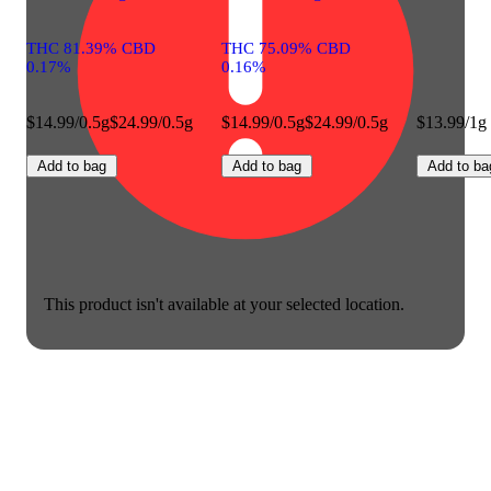
THC 81.39% CBD
THC 75.09% CBD
0.17%
0.16%
$14.99/0.5g
$24.99/0.5g
$14.99/0.5g
$24.99/0.5g
$13.99/1g
Add to bag
Add to bag
Add to ba
This product isn't available at your selected location.