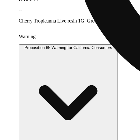
--
Cherry Tropicanna Live resin 1G. Great for dabbing
Warning
Proposition 65 Warning for California Consumers