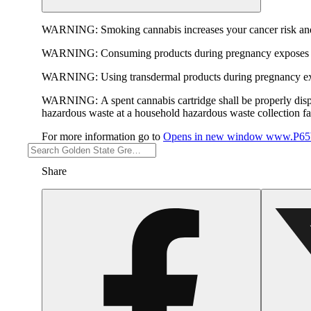
WARNING:
Smoking cannabis increases your cancer risk and
WARNING:
Consuming products during pregnancy exposes yo
WARNING:
Using transdermal products during pregnancy exp
WARNING:
A spent cannabis cartridge shall be properly dis
hazardous waste at a household hazardous waste collection faci
For more information go to
Opens in new window
www.P65W
Share