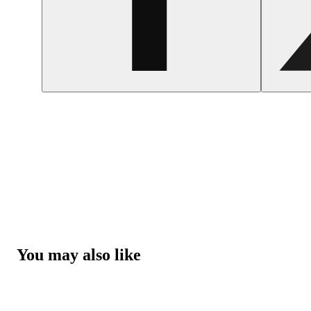
You may also like