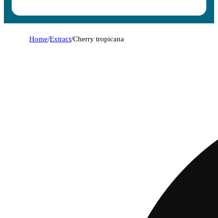
Home
/
Extract
/
Cherry tropicana