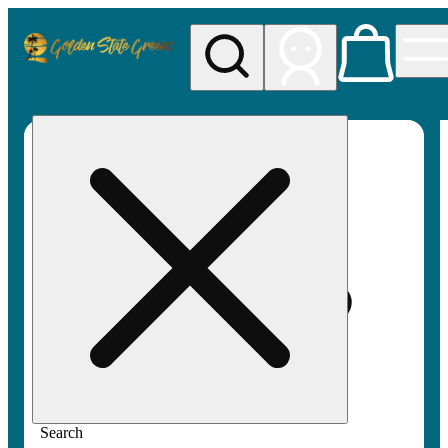
My store
Rec pickup
Golden
State
Greens
Search