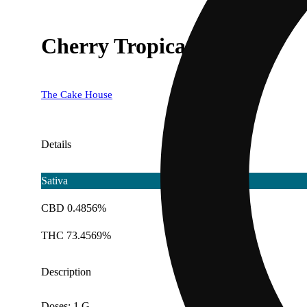
Cherry Tropicana
The Cake House
Details
Sativa
CBD 0.4856%
THC 73.4569%
Description
Doses: 1 G