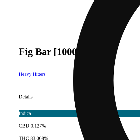
Fig Bar [1000mg]
Heavy Hitters
Details
Indica
CBD 0.127%
THC 83.068%