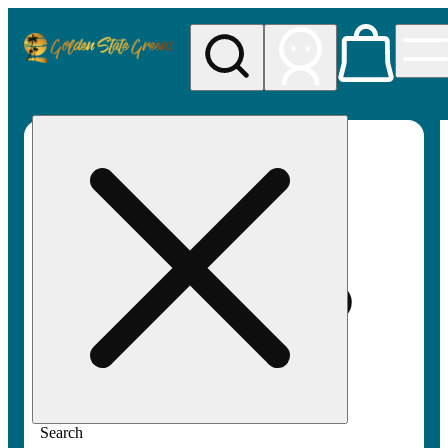
My store
Rec pickup
Golden
State
Greens
Search