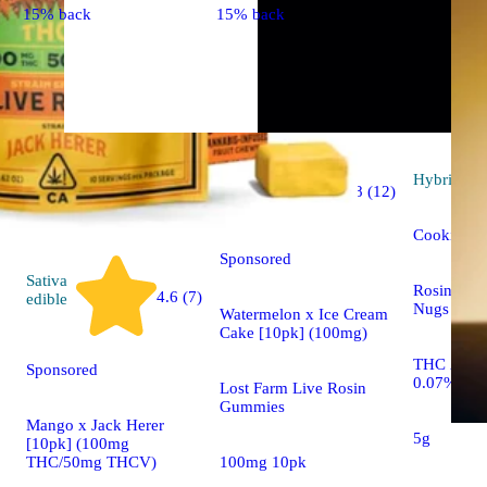
15% back
15% back
Indica
Hybrid
flo
4.8 (12)
edible
Cookie Do
Sponsored
Sativa
Rosin Tec
4.6 (7)
edible
Nugs
Watermelon x Ice Cream
Cake [10pk] (100mg)
THC 23.3
Sponsored
0.07%
Lost Farm Live Rosin
Gummies
Mango x Jack Herer
5g
[10pk] (100mg
100mg 10pk
THC/50mg THCV)