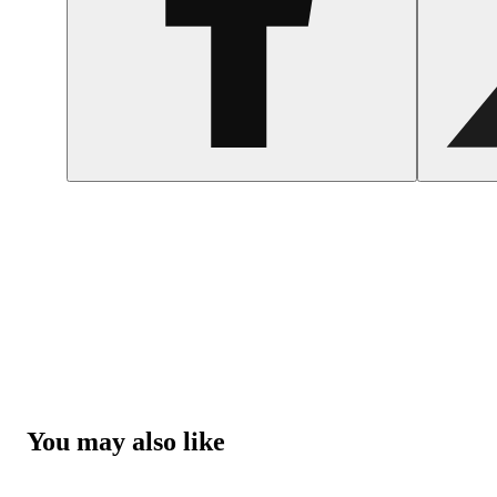
You may also like