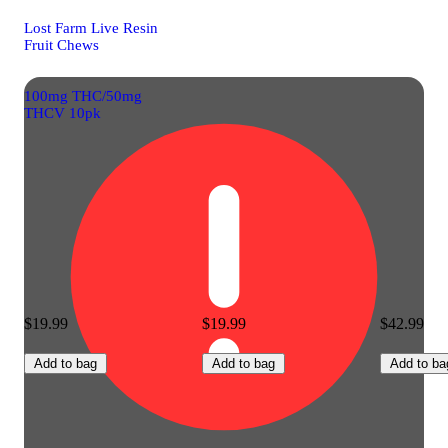
Lost Farm Live Resin
Fruit Chews
100mg THC/50mg
THCV 10pk
$19.99
$19.99
$42.99
Add to bag
Add to bag
Add to ba