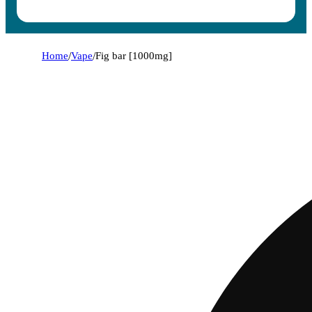
Home
/
Vape
/
Fig bar [1000mg]