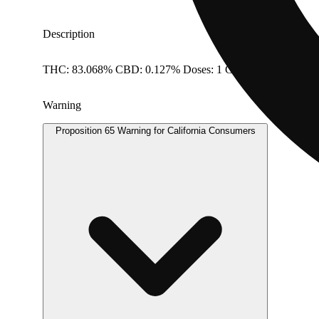
Description
THC: 83.068% CBD: 0.127% Doses: 1 G
Warning
Proposition 65 Warning for California Consumers