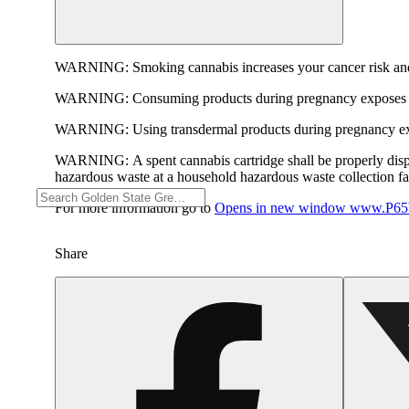
WARNING:
Smoking cannabis increases your cancer risk and
WARNING:
Consuming products during pregnancy exposes yo
WARNING:
Using transdermal products during pregnancy exp
WARNING:
A spent cannabis cartridge shall be properly dis
hazardous waste at a household hazardous waste collection faci
For more information go to
Opens in new window
www.P65W
Share