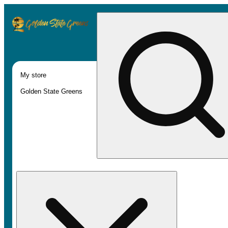
My store
Golden State Greens