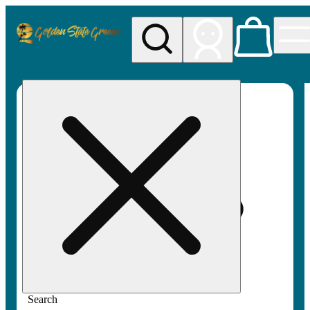
My store
Rec pickup
Golden
State
Greens
Search