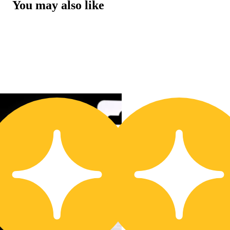
You may also like