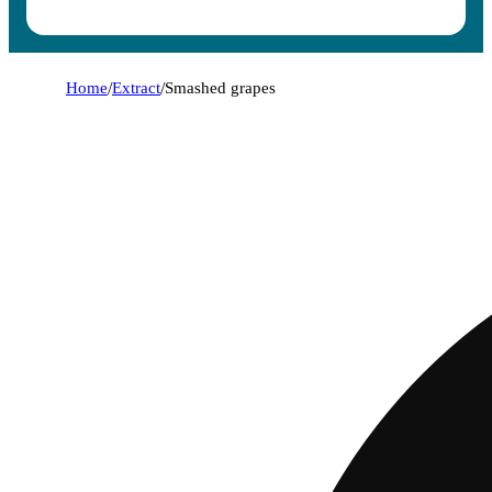
Home
/
Extract
/
Smashed grapes