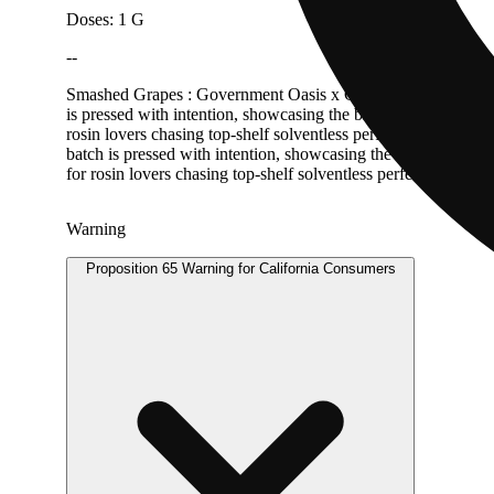
Doses: 1 G
--
Smashed Grapes : Government Oasis x Grape Gas Mountain Man M
is pressed with intention, showcasing the brand’s signature b
rosin lovers chasing top-shelf solventless perfection. Mountai
batch is pressed with intention, showcasing the brand’s signa
for rosin lovers chasing top-shelf solventless perfection.
Warning
Proposition 65 Warning for California Consumers