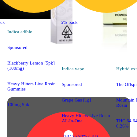
ck
5% back
Indica
edible
Sponsored
Blackberry Lemon [5pk]
(100mg)
Indica
vape
Hybrid
ext
Heavy Hitters Live Rosin
Sponsored
The Offspr
Gummies
Grape Gas [1g]
Mountain 
100mg 5pk
Rosin
Heavy Hitters Live Rosin
All-In-One
THC 64.6
0.26%
THC 75.90% CBD