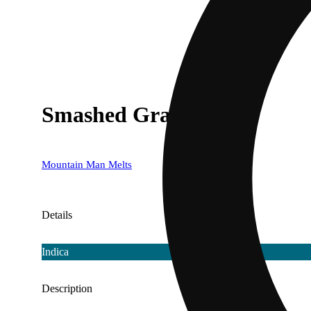
Smashed Grapes
Mountain Man Melts
Details
Indica
Description