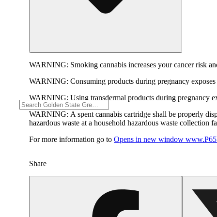
WARNING:
Smoking cannabis increases your cancer risk and
WARNING:
Consuming products during pregnancy exposes yo
WARNING:
Using transdermal products during pregnancy exp
WARNING:
A spent cannabis cartridge shall be properly dis
hazardous waste at a household hazardous waste collection faci
For more information go to
Opens in new window
www.P65W
Share