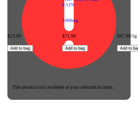
0.12%
1000mg
$23.99
$71.99
$47.99/1g
Add to bag
Add to bag
Add to ba
This product isn't available at your selected location.