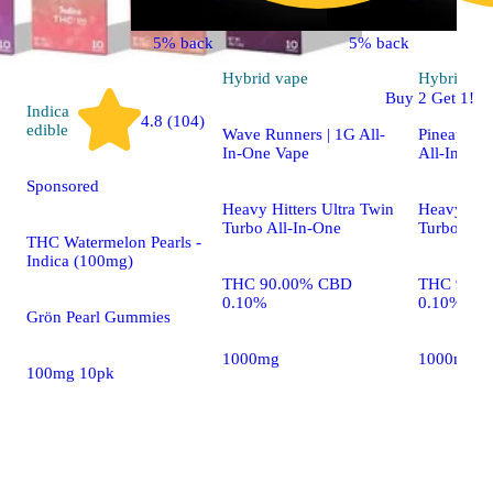
5% back
5% back
Hybrid
vape
Hybrid
va
Buy 2 Get 1!
Indica
4.8 (104)
edible
Wave Runners | 1G All-
Pineapple 
In-One Vape
All-In-On
Sponsored
Heavy Hitters Ultra Twin
Heavy Hitt
Turbo All-In-One
Turbo All-
THC Watermelon Pearls -
Indica (100mg)
THC 90.00% CBD
THC 90.7
0.10%
0.10%
Grön Pearl Gummies
1000mg
1000mg
100mg 10pk