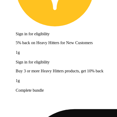
Sign in for eligibility
5% back on Heavy Hitters for New Customers
1g
Sign in for eligibility
Buy 3 or more Heavy Hitters products, get 10% back
1g
Complete bundle