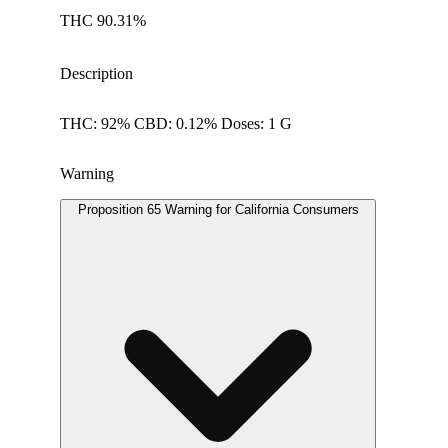
THC 90.31%
Description
THC: 92% CBD: 0.12% Doses: 1 G
Warning
Proposition 65 Warning for California Consumers