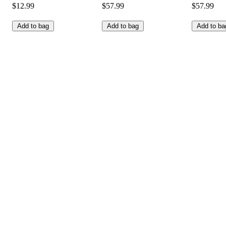
$12.99
$57.99
$57.99
Add to bag
Add to bag
Add to ba