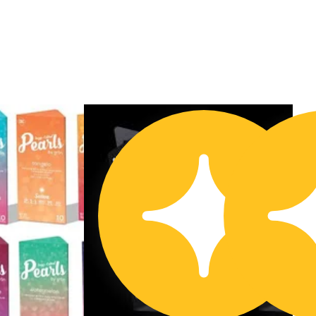
Buy 2 Get 1!