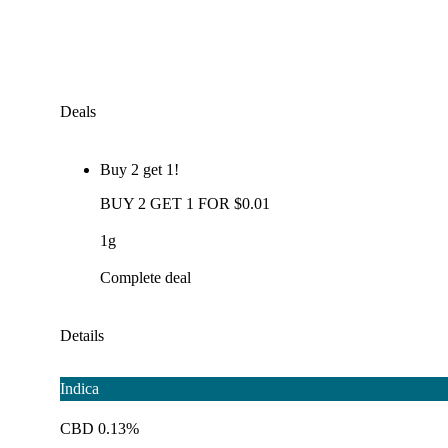
Deals
Buy 2 get 1!
BUY 2 GET 1 FOR $0.01
1g
Complete deal
Details
Indica
CBD 0.13%