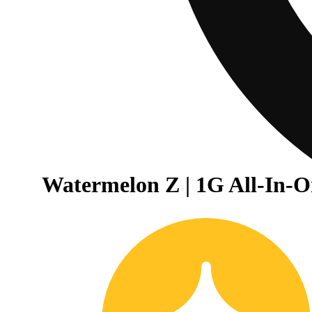
Watermelon Z | 1G All-In-