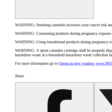
WARNING:
Smoking cannabis increases your cancer risk and
WARNING:
Consuming products during pregnancy exposes yo
WARNING:
Using transdermal products during pregnancy exp
WARNING:
A spent cannabis cartridge shall be properly dis
hazardous waste at a household hazardous waste collection faci
For more information go to
Opens in new window
www.P65W
Share