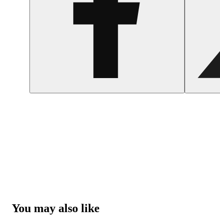
You may also like