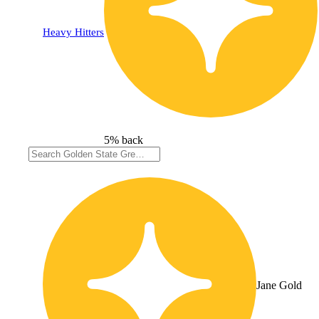
Heavy Hitters
5% back
Jane Gold