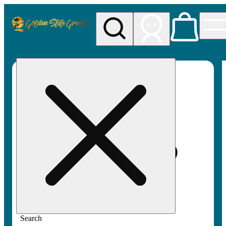
My store
Rec pickup
Golden
State
Greens
Search