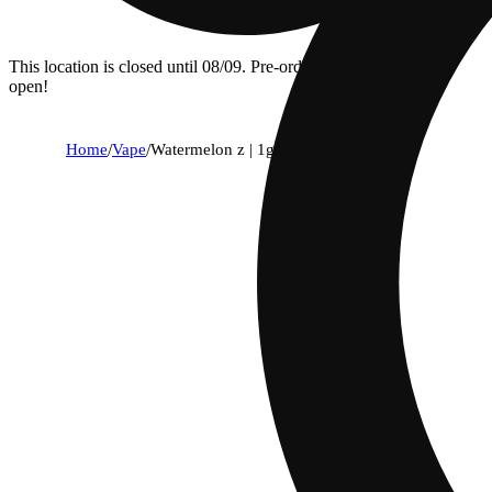
This location is closed until 08/09. Pre-order now for when we
open!
Home
/
Vape
/
Watermelon z | 1g all-in-one vape