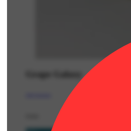
Grape Galaxy
Jeffs Sessions
Details