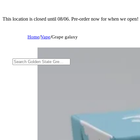
This location is closed until 08/06. Pre-order now for when we open!
Home
/
Vape
/
Grape galaxy