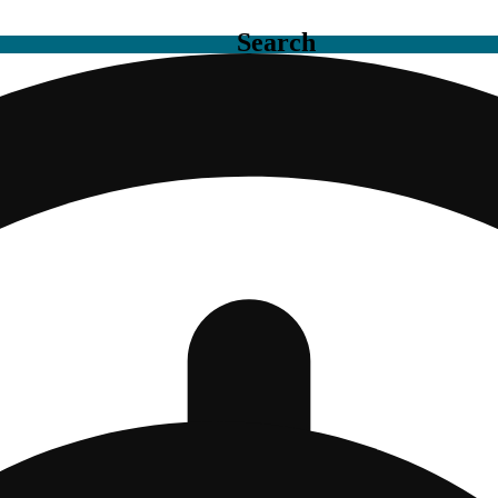
Search