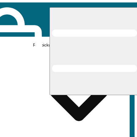
Rec pickup