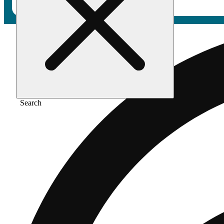
Search