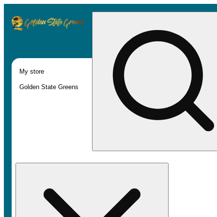
My store
Golden State Greens