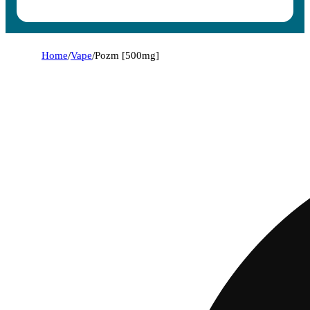
Home
/
Vape
/
Pozm [500mg]