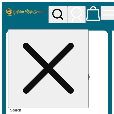
My store
Rec pickup
Golden
State
Greens
Search