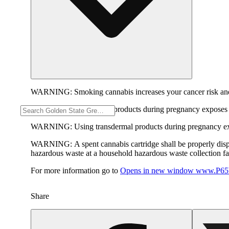
WARNING:
Smoking cannabis increases your cancer risk and
WARNING:
Consuming products during pregnancy exposes yo
WARNING:
Using transdermal products during pregnancy exp
WARNING:
A spent cannabis cartridge shall be properly dis
hazardous waste at a household hazardous waste collection faci
For more information go to
Opens in new window
www.P65W
Share