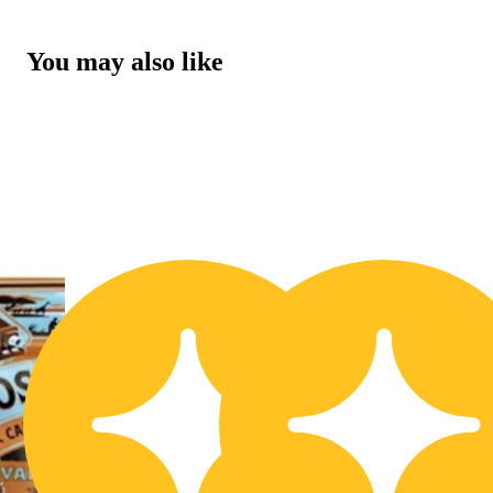
You may also like