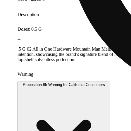
Description
Doses: 0.5 G
--
.5 G 02 All in One Hardware Mountain Man Melts rosin is craft
intention, showcasing the brand’s signature blend of high ter
top-shelf solventless perfection.
Warning
Proposition 65 Warning for California Consumers