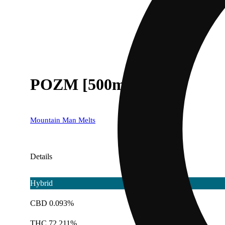
POZM [500mg]
Mountain Man Melts
Details
Hybrid
CBD 0.093%
THC 72.211%