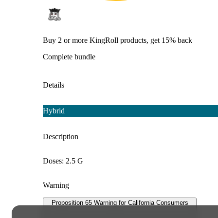
Buy 2 or more KingRoll products, get 15% back
Complete bundle
Details
Hybrid
Description
Doses: 2.5 G
Warning
Proposition 65 Warning for California Consumers