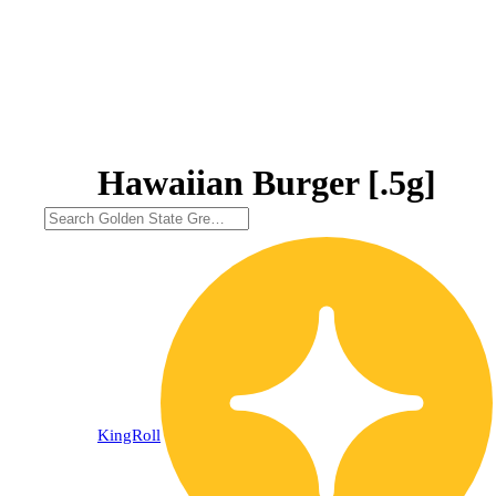
Hawaiian Burger [.5g]
KingRoll