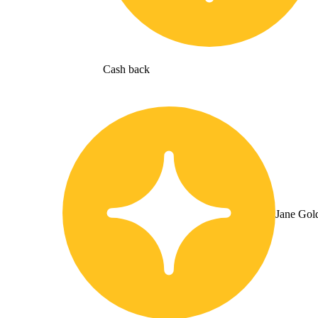
Cash back
Jane Gol