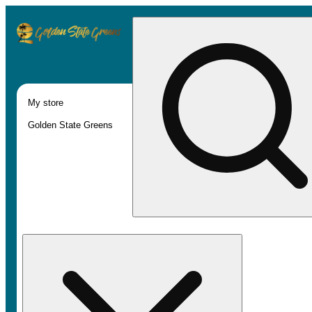
My store
Golden State Greens