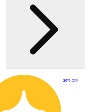
also
like
20% OFF