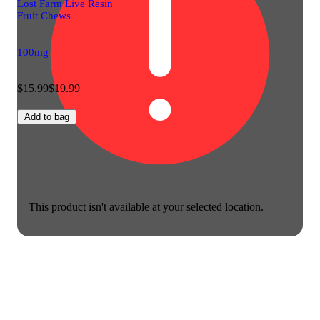
Lost Farm Live Resin
Fruit Chews
100mg
$15.99
$19.99
Add to bag
This product isn't available at your selected location.