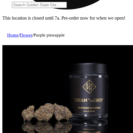
This location is closed until 7a. Pre-order now for when we open!
Home
/
Flower
/
Purple pineapple