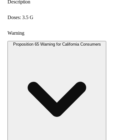
Description
Doses: 3.5 G
Warning
Proposition 65 Warning for California Consumers