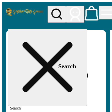
My store
Rec pickup
Golden
State
Greens
Search
Search