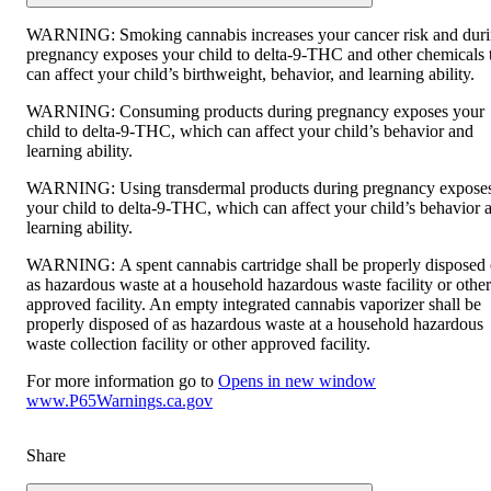
WARNING:
Smoking cannabis increases your cancer risk and dur
pregnancy exposes your child to delta-9-THC and other chemicals 
can affect your child’s birthweight, behavior, and learning ability.
WARNING:
Consuming products during pregnancy exposes your
child to delta-9-THC, which can affect your child’s behavior and
learning ability.
WARNING:
Using transdermal products during pregnancy expose
your child to delta-9-THC, which can affect your child’s behavior 
learning ability.
WARNING:
A spent cannabis cartridge shall be properly disposed 
as hazardous waste at a household hazardous waste facility or other
approved facility. An empty integrated cannabis vaporizer shall be
properly disposed of as hazardous waste at a household hazardous
waste collection facility or other approved facility.
For more information go to
Opens in new window
www.P65Warnings.ca.gov
Share