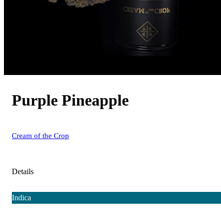
Purple Pineapple
Cream of the Crop
Details
Indica