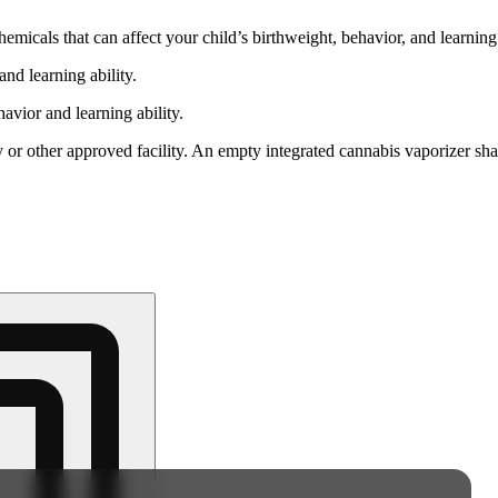
cals that can affect your child’s birthweight, behavior, and learning 
nd learning ability.
vior and learning ability.
 or other approved facility. An empty integrated cannabis vaporizer sha