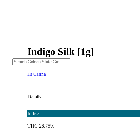
Indigo Silk [1g]
Hi Canna
Details
Indica
THC 26.75%