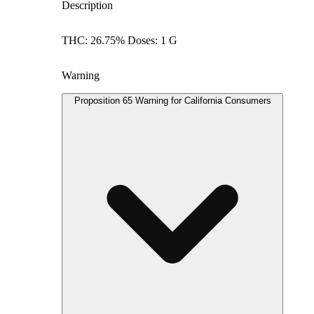
Description
THC: 26.75% Doses: 1 G
Warning
Proposition 65 Warning for California Consumers