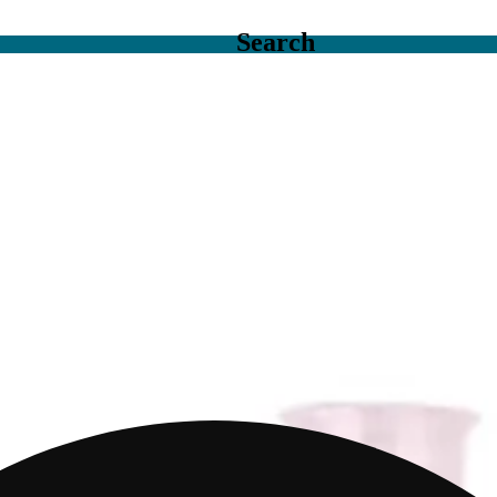
Search