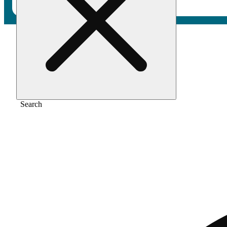
Home
/
Pre-roll
/
Indigo silk [1g]
Search