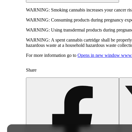
WARNING:
Smoking cannabis increases your cancer risk
WARNING:
Consuming products during pregnancy expose
WARNING:
Using transdermal products during pregnancy
WARNING:
A spent cannabis cartridge shall be properl
hazardous waste at a household hazardous waste collection
For more information go to
Opens in new window
www.
Share