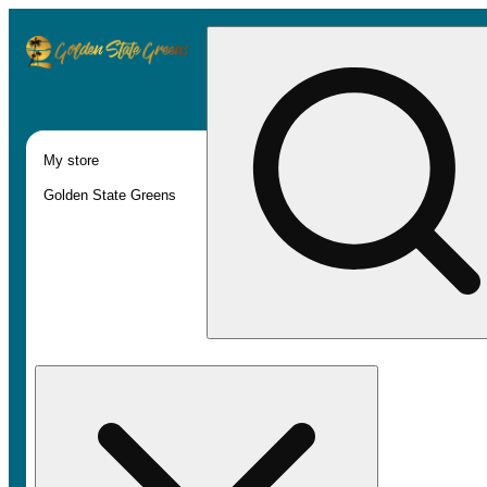
My store
Golden State Greens