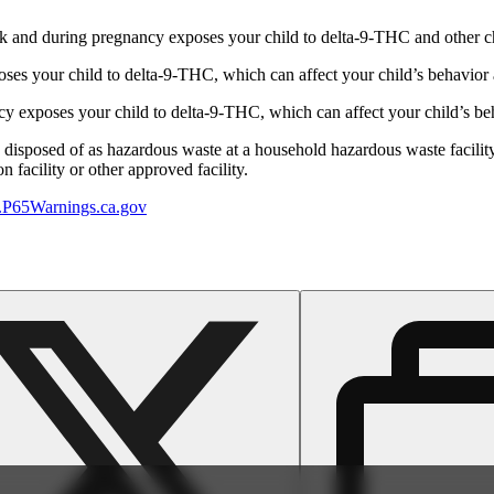
 and during pregnancy exposes your child to delta-9-THC and other chemi
s your child to delta-9-THC, which can affect your child’s behavior a
 exposes your child to delta-9-THC, which can affect your child’s beha
y disposed of as hazardous waste at a household hazardous waste facility
 facility or other approved facility.
P65Warnings.ca.gov