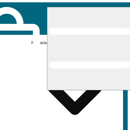
Rec pickup