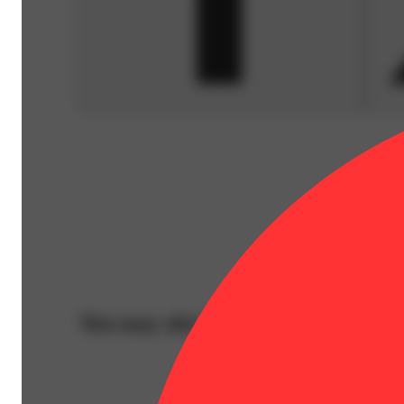
You may also like