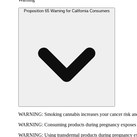
Proposition 65 Warning for California Consumers
WARNING:
Smoking cannabis increases your cancer risk and
WARNING:
Consuming products during pregnancy exposes yo
WARNING:
Using transdermal products during pregnancy exp