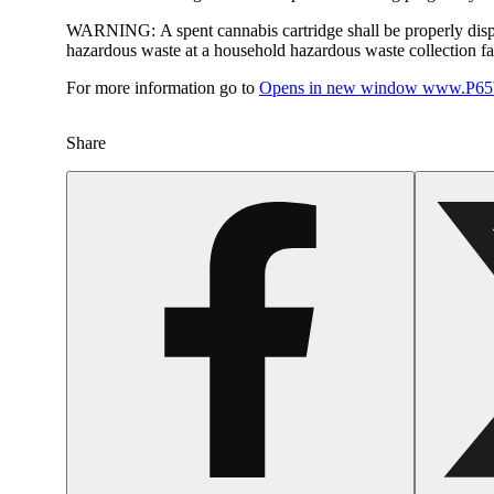
WARNING:
A spent cannabis cartridge shall be properly dis
hazardous waste at a household hazardous waste collection faci
For more information go to
Opens in new window
www.P65W
Share