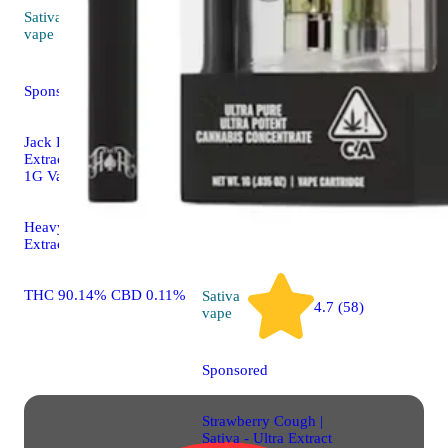
Sativa
Sativa
extr
4.7 (69)
vape
Clementin
Sponsored
West Coast
Company 
Jack Herer | Sativa - Ultra
Crumble
Extract High Purity Oil -
1G Vape Cartridge
THC 74.7
Heavy Hitters Ultra
Extract Vape
THC 90.14% CBD 0.11%
Sativa
4.7 (58)
vape
Sponsored
Strawberry Cough |
Sativa - Ultra Extract