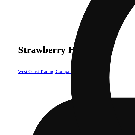
Strawberry Haze
West Coast Trading Company (WCTC)