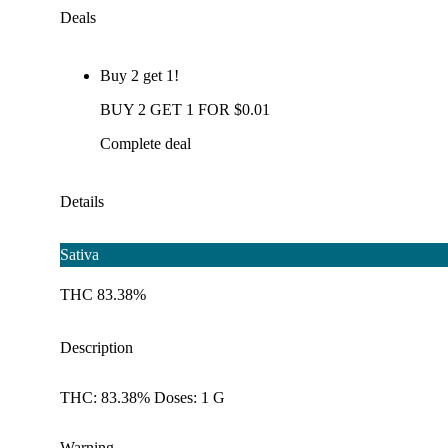
Deals
Buy 2 get 1!
BUY 2 GET 1 FOR $0.01
Complete deal
Details
Sativa
THC 83.38%
Description
THC: 83.38% Doses: 1 G
Warning