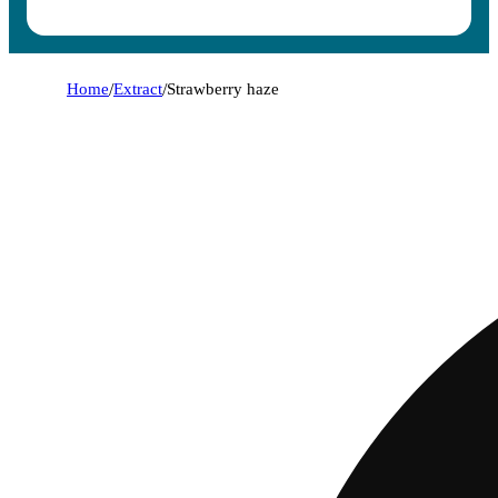
Home
/
Extract
/
Strawberry haze