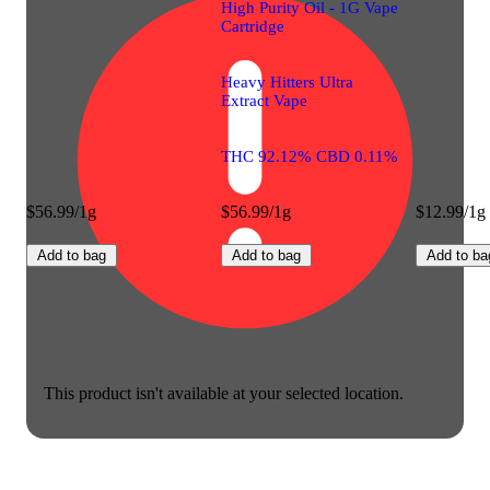
High Purity Oil - 1G Vape
Cartridge
Heavy Hitters Ultra
Extract Vape
THC 92.12% CBD 0.11%
$56.99/1g
$56.99/1g
$12.99/1g
Add to bag
Add to bag
Add to ba
This product isn't available at your selected location.