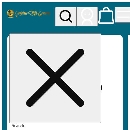
My store
Rec pickup
Golden
State
Greens
Search