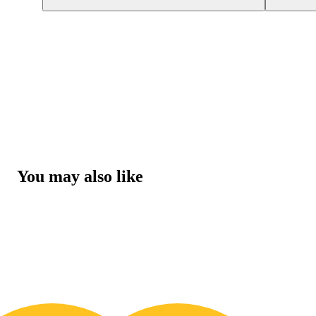
You may also like