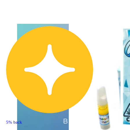
5% back