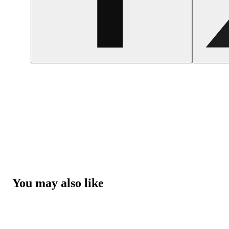
You may also like