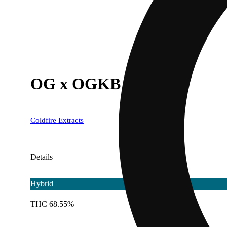
OG x OGKB
Coldfire Extracts
Details
Hybrid
THC 68.55%