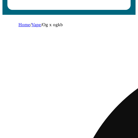
Home
/
Vape
/
Og x ogkb