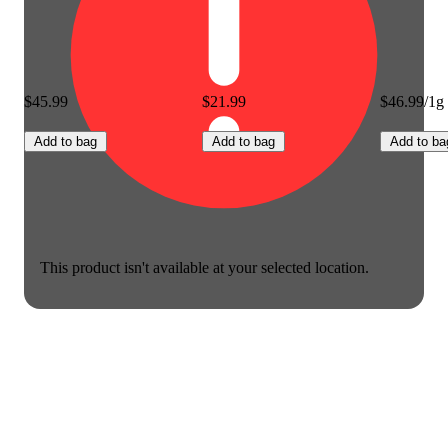
$45.99
$21.99
$46.99/1g
Add to bag
Add to bag
Add to ba
This product isn't available at your selected location.