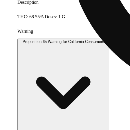
Description
THC: 68.55% Doses: 1 G
Warning
Proposition 65 Warning for California Consumers