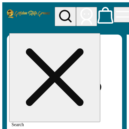
My store
Rec pickup
Golden
State
Greens
Search