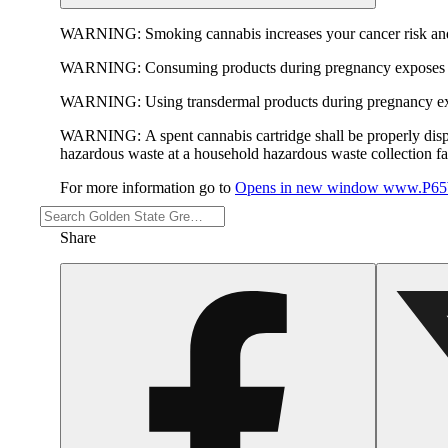
WARNING:
Smoking cannabis increases your cancer risk and
WARNING:
Consuming products during pregnancy exposes yo
WARNING:
Using transdermal products during pregnancy exp
WARNING:
A spent cannabis cartridge shall be properly dis
hazardous waste at a household hazardous waste collection faci
For more information go to
Opens in new window
www.P65W
Share