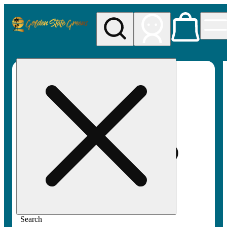
My store
Rec pickup
Golden
State
Greens
Search