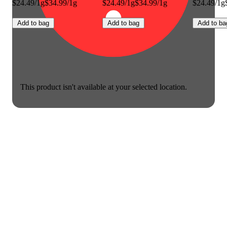
$24.49/1g
$34.99/1g
$24.49/1g
$34.99/1g
$24.49/1g
Add to bag
Add to bag
Add to ba
This product isn't available at your selected location.