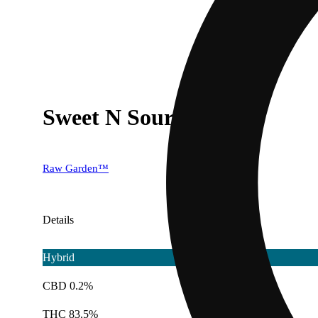
Sweet N Sour
Raw Garden™
Details
Hybrid
CBD 0.2%
THC 83.5%