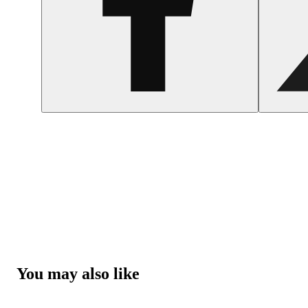
You may also like