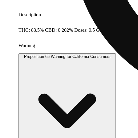
Description
THC: 83.5% CBD: 0.202% Doses: 0.5 G
Warning
Proposition 65 Warning for California Consumers