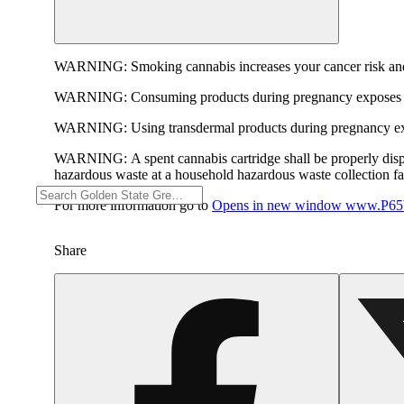
WARNING:
Smoking cannabis increases your cancer risk and
WARNING:
Consuming products during pregnancy exposes yo
WARNING:
Using transdermal products during pregnancy exp
WARNING:
A spent cannabis cartridge shall be properly dis
hazardous waste at a household hazardous waste collection faci
For more information go to
Opens in new window
www.P65W
Share