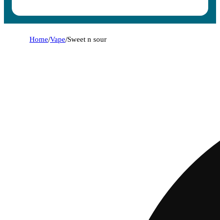
Home
/
Vape
/
Sweet n sour