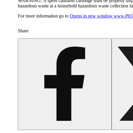
WARNING:
A spent cannabis cartridge shall be properly dis
hazardous waste at a household hazardous waste collection faci
For more information go to
Opens in new window
www.P65W
Share