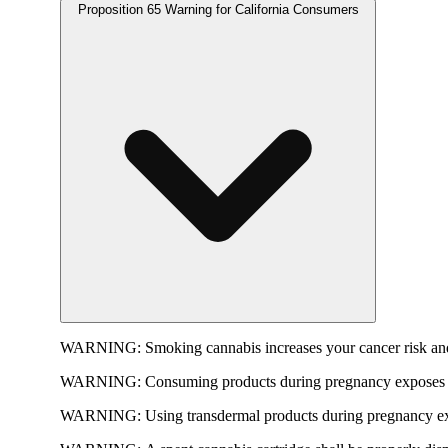
Proposition 65 Warning for California Consumers
WARNING:
Smoking cannabis increases your cancer risk and
WARNING:
Consuming products during pregnancy exposes yo
WARNING:
Using transdermal products during pregnancy exp