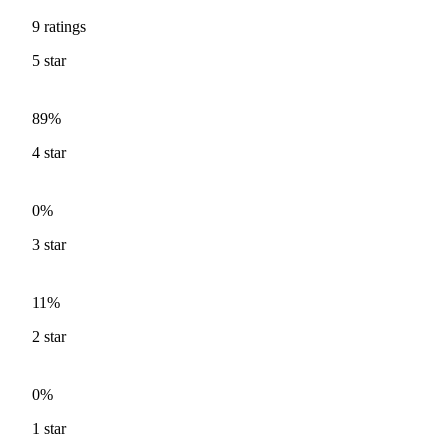
9
ratings
5
star
89%
4
star
0%
3
star
11%
2
star
0%
1
star