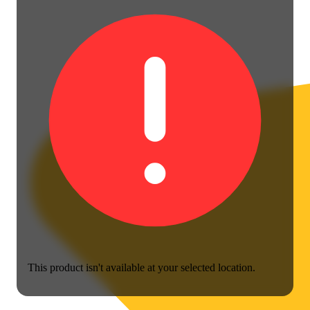
This product isn't available at your selected location.