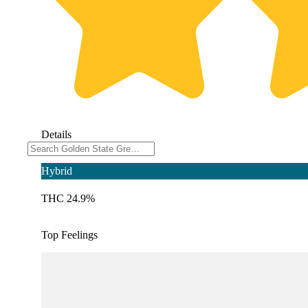
Details
Hybrid
THC 24.9%
Top Feelings