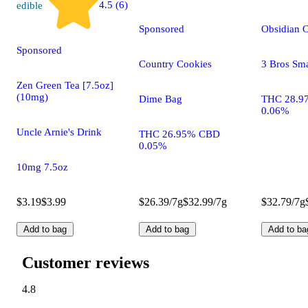
4.5 (6)
edible
Sponsored
Obsidian 
Sponsored
Country Cookies
3 Bros Sma
Zen Green Tea [7.5oz]
(10mg)
Dime Bag
THC 28.9
0.06%
Uncle Arnie's Drink
THC 26.95% CBD
0.05%
10mg 7.5oz
$3.19
$3.99
$26.39/7g
$32.99/7g
$32.79/7g
Add to bag
Add to bag
Add to ba
Customer reviews
4.8