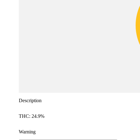
Description
THC: 24.9%
Warning