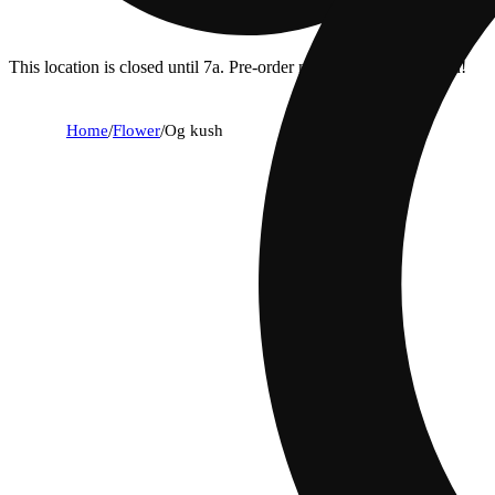
This location is closed until 7a. Pre-order now for when we open!
Home
/
Flower
/
Og kush