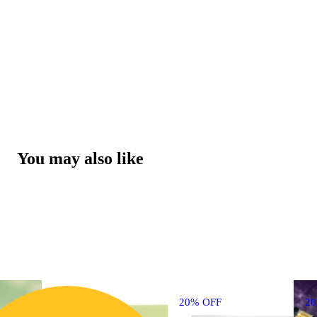
You may also like
20% OFF
2