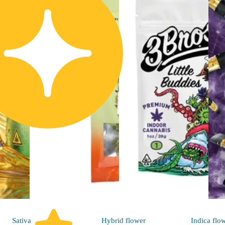
ck
Sativa
Hybrid
flower
Indica
flo