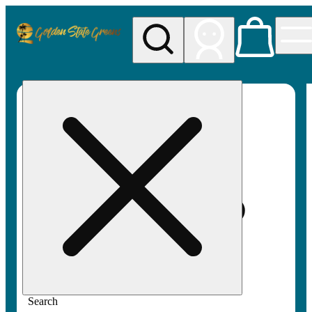
My store
Rec pickup
Golden
State
Greens
Search