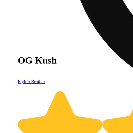
OG Kush
Eighth Brother