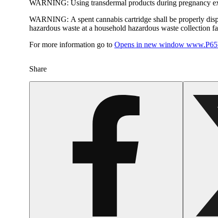
WARNING:
Using transdermal products during pregnancy exp
WARNING:
A spent cannabis cartridge shall be properly dis
hazardous waste at a household hazardous waste collection faci
For more information go to
Opens in new window
www.P65W
Share