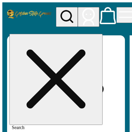
My store
Rec pickup
Golden
State
Greens
Search