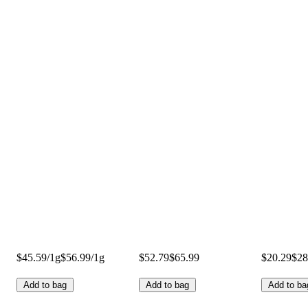
$45.59/1g
$56.99/1g
$52.79
$65.99
$20.29
$28
Add to bag
Add to bag
Add to ba