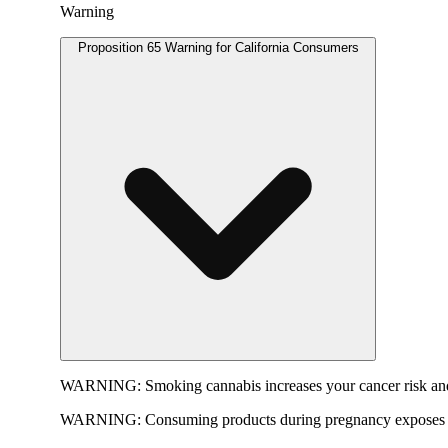
Warning
Proposition 65 Warning for California Consumers
WARNING:
Smoking cannabis increases your cancer risk and
WARNING:
Consuming products during pregnancy exposes yo