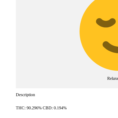
Relax
Description
THC: 90.296% CBD: 0.194%