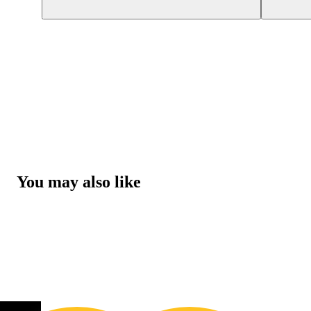
You may also like