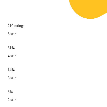
210
ratings
5
star
81%
4
star
14%
3
star
3%
2
star