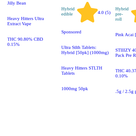
Jilly Bean
Hybrid
Hybrid
4.0 (5)
edible
pre-
Heavy Hitters Ultra
roll
Extract Vape
Sponsored
Pink Acai 
THC 90.80% CBD
0.15%
Ultra Stlth Tablets:
STIIIZY 40
Hybrid [50pk] (1000mg)
Pack Pre R
Heavy Hitters STLTH
THC 40.3
Tablets
0.10%
1000mg 50pk
.5g / 2.5g