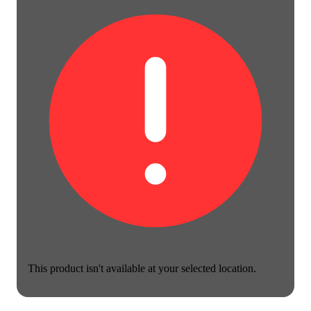
This product isn't available at your selected location.