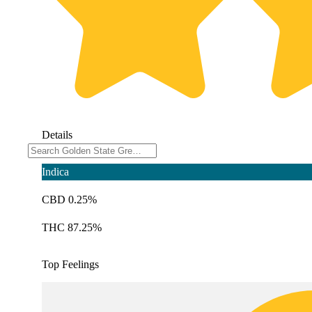
Details
Indica
CBD 0.25%
THC 87.25%
Top Feelings