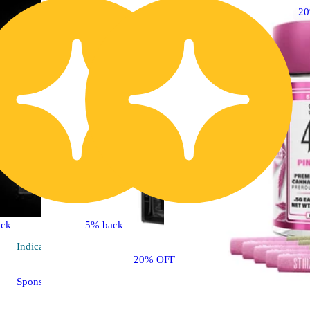
2
ck
5% back
Indica
vape
20% OFF
Sponsored