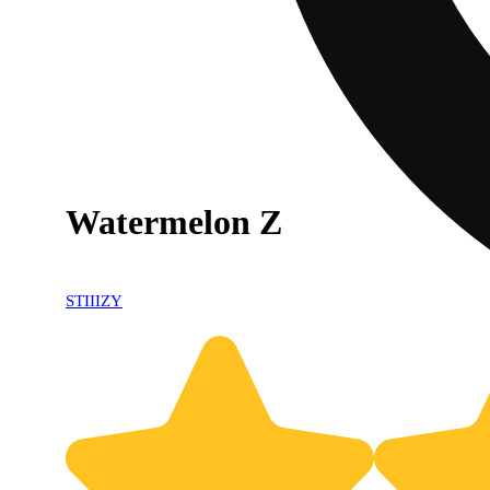
Watermelon Z
STIIIZY