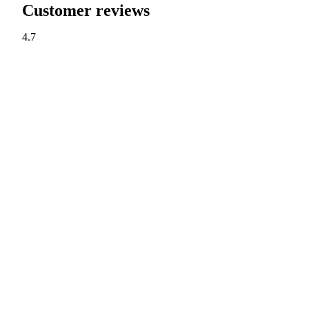
Customer reviews
4.7