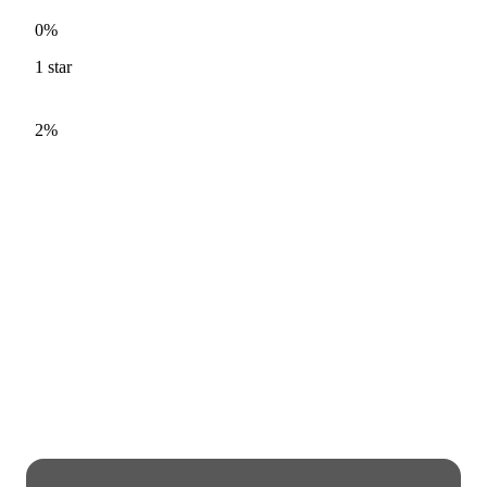
0%
1
star
2%