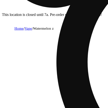
This location is closed until 7a. Pre-order now for when we open!
Home
/
Vape
/
Watermelon z