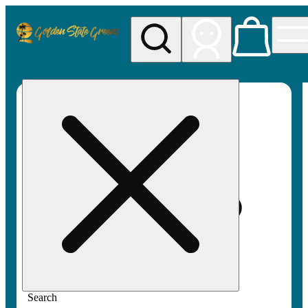
My store
Rec pickup
Golden
State
Greens
Search