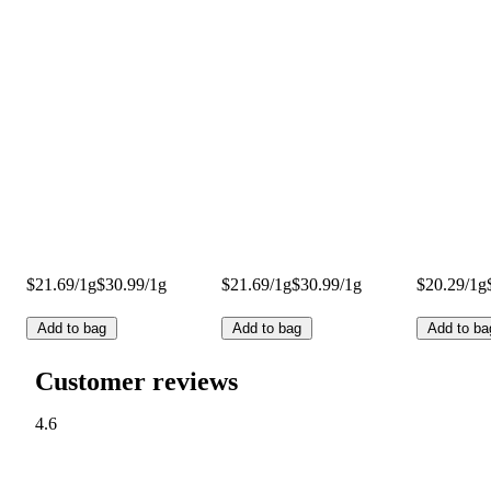
$21.69/1g
$30.99/1g
$21.69/1g
$30.99/1g
$20.29/1g
Add to bag
Add to bag
Add to ba
Customer reviews
4.6