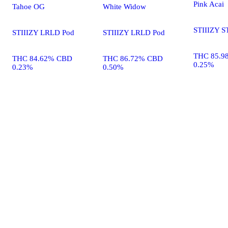
Pink Acai
Tahoe OG
White Widow
STIIIZY S
STIIIZY LRLD Pod
STIIIZY LRLD Pod
THC 85.9
THC 84.62% CBD
THC 86.72% CBD
0.25%
0.23%
0.50%