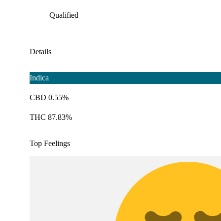
Qualified
Details
Indica
CBD 0.55%
THC 87.83%
Top Feelings