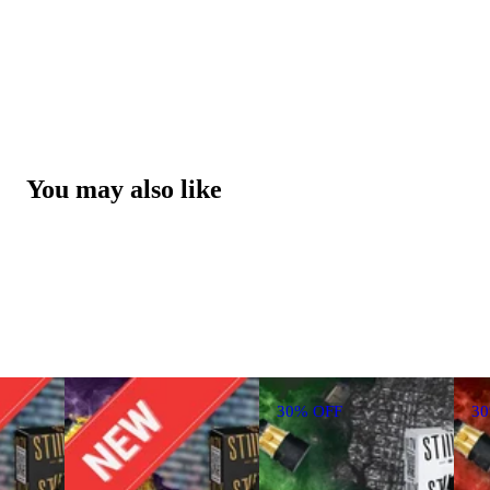
You may also like
30% OFF
3