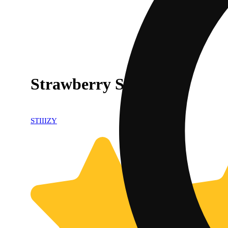
Strawberry Shortcake
STIIIZY