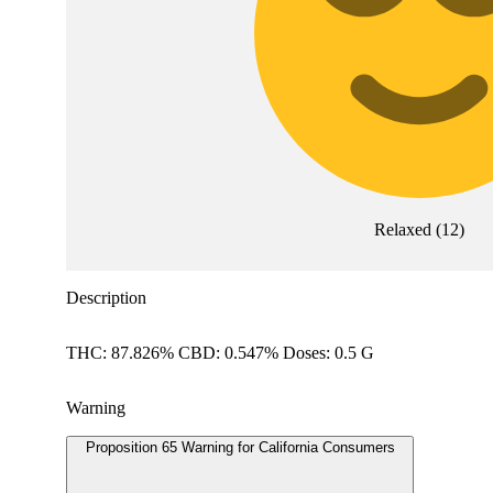
Relaxed
(
12
)
Description
THC: 87.826% CBD: 0.547% Doses: 0.5 G
Warning
Proposition 65 Warning for California Consumers