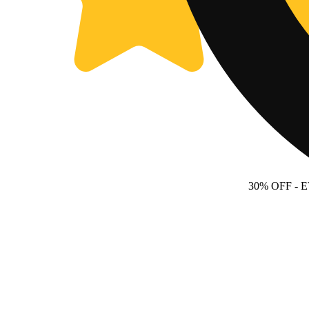
30% OFF
- 