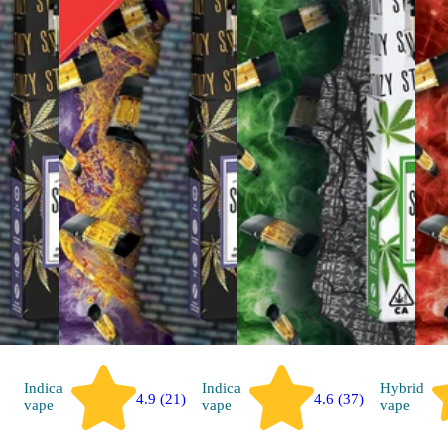
Indica
Indica
Hybrid
4.9 (21)
4.6 (37)
vape
vape
vape