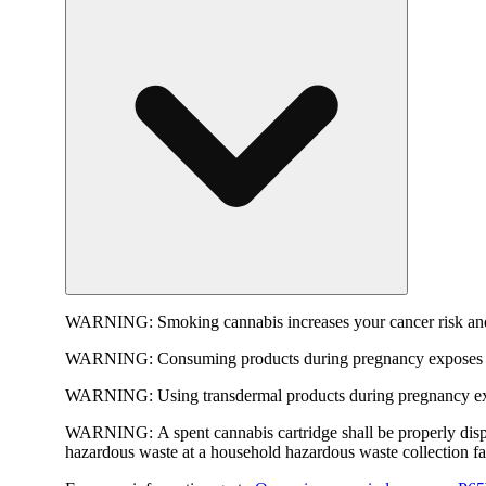
WARNING:
Smoking cannabis increases your cancer risk and
WARNING:
Consuming products during pregnancy exposes yo
WARNING:
Using transdermal products during pregnancy exp
WARNING:
A spent cannabis cartridge shall be properly dis
hazardous waste at a household hazardous waste collection faci