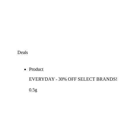
Deals
Product
EVERYDAY - 30% OFF SELECT BRANDS!
0.5g