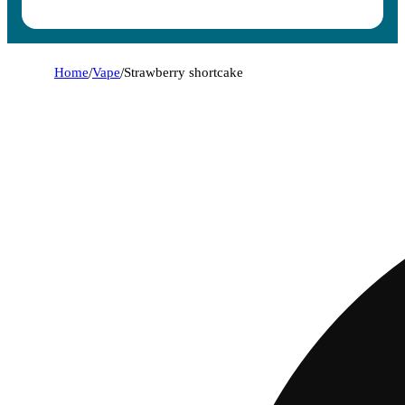
Home
/
Vape
/
Strawberry shortcake