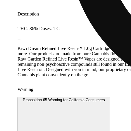
Description
THC: 86% Doses: 1 G
--
Kiwi Dream Refined Live Resin™ 1.0g Cartridge Golden Kiwi 
more. Our products are made from pure Cannabis flowers. They
Raw Garden Refined Live Resin™ Vapes are designed to maximi
remaining non-psychoactive compounds still found in our Live
Live Resin oil. Designed with you in mind, our proprietary o
Cannabis plant conveniently on the go.
Warning
Proposition 65 Warning for California Consumers