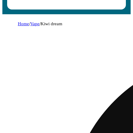
Home
/
Vape
/
Kiwi dream