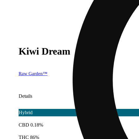
Kiwi Dream
Raw Garden™
Details
Hybrid
CBD 0.18%
THC 86%