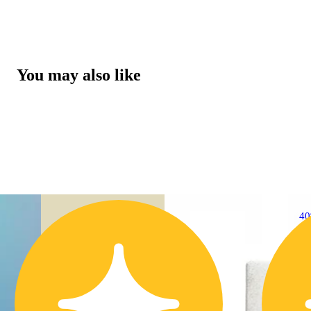
You may also like
4