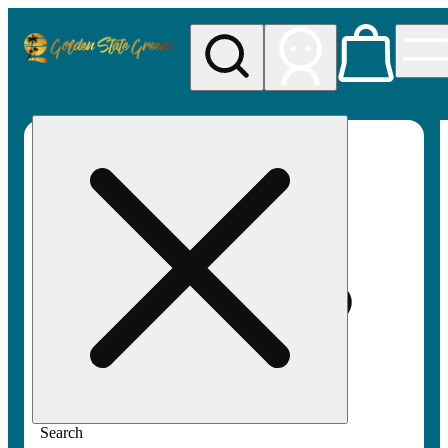
My store
Rec pickup
Golden
State
Greens
Search