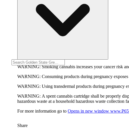
WARNING:
Smoking cannabis increases your cancer risk and
WARNING:
Consuming products during pregnancy exposes yo
WARNING:
Using transdermal products during pregnancy exp
WARNING:
A spent cannabis cartridge shall be properly dis
hazardous waste at a household hazardous waste collection faci
For more information go to
Opens in new window
www.P65W
Share