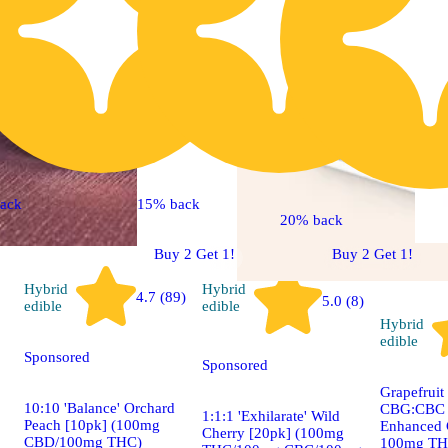
ack
15% back
20% back
Buy 2 Get 1!
Buy 2 Get 1!
Hybrid
Hybrid
4.7 (89)
5.0 (8)
edible
edible
Hybrid
edible
Sponsored
Sponsored
Grapefruit
10:10 'Balance' Orchard
CBG:CBC +
1:1:1 'Exhilarate' Wild
Peach [10pk] (100mg
Enhanced 
Cherry [20pk] (100mg
CBD/100mg THC)
100mg T