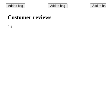
Add to bag
Add to bag
Add to ba
Customer reviews
4.8