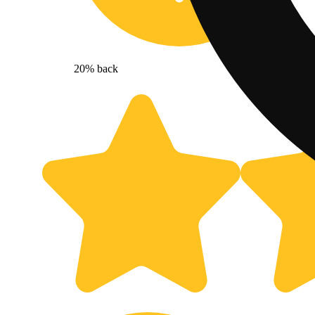
20% back