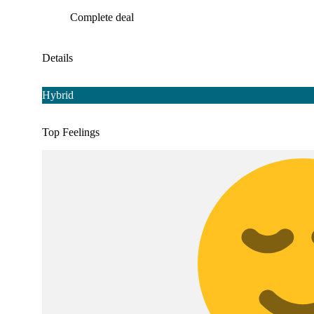
Complete deal
Details
Hybrid
Top Feelings