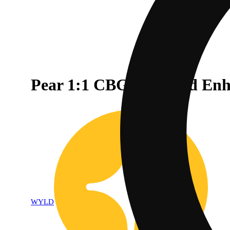
Pear 1:1 CBG + Hybrid En
WYLD