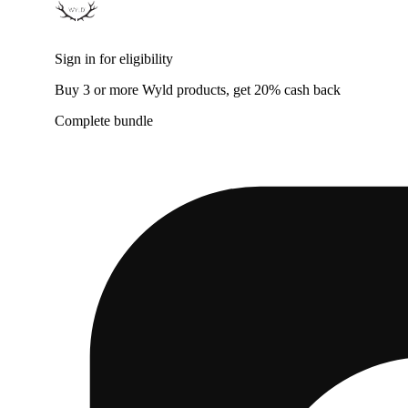
Sign in for eligibility
Buy 3 or more Wyld products, get 20% cash back
Complete bundle