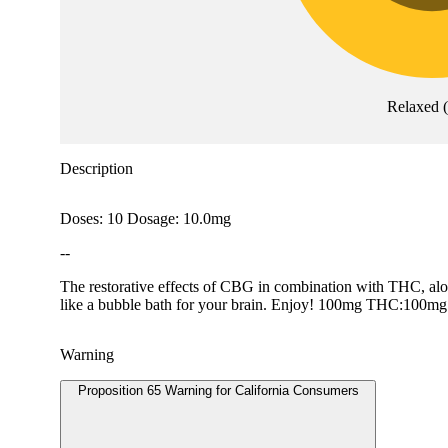
Relaxed
(
Description
Doses: 10 Dosage: 10.0mg
--
The restorative effects of CBG in combination with THC, along
like a bubble bath for your brain. Enjoy! 100mg THC:10
Warning
Proposition 65 Warning for California Consumers