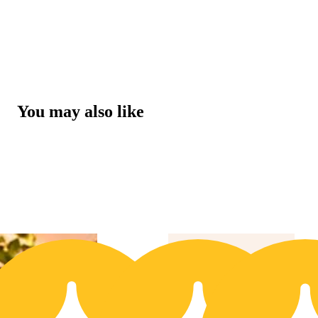
You may also like