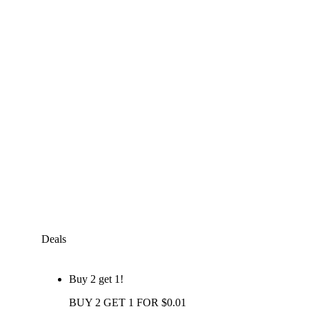
Deals
Buy 2 get 1!
BUY 2 GET 1 FOR $0.01