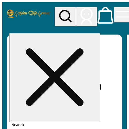
My store
Rec pickup
Golden
State
Greens
Search