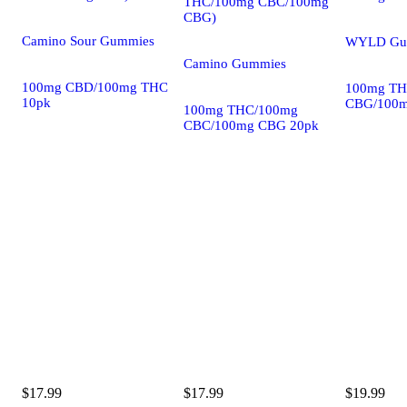
THC/100mg CBC/100mg
CBG)
Camino Sour Gummies
WYLD Gu
Camino Gummies
100mg CBD/100mg THC
100mg TH
10pk
CBG/100m
100mg THC/100mg
CBC/100mg CBG 20pk
$17.99
$17.99
$19.99