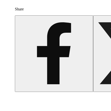
Share