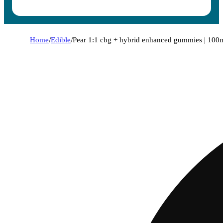
Home
/
Edible
/
Pear 1:1 cbg + hybrid enhanced gummies | 100