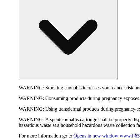
WARNING:
Smoking cannabis increases your cancer risk and
WARNING:
Consuming products during pregnancy exposes yo
WARNING:
Using transdermal products during pregnancy exp
WARNING:
A spent cannabis cartridge shall be properly dis
hazardous waste at a household hazardous waste collection faci
For more information go to
Opens in new window
www.P65W