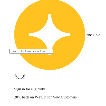
Jane Gold
Sign in for eligibility
20% back on WYLD for New Customers