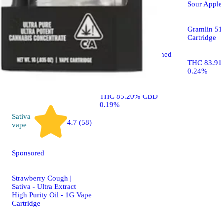
Sponsored
Sour Apple
Sunshine Sorbet
Gramlin 5
Cartridge
Raw Garden™ Refined
Live Resin™ THC
THC 83.9
Cartridge
0.24%
THC 85.20% CBD
0.19%
Sativa
4.7 (58)
vape
Sponsored
Strawberry Cough |
Sativa - Ultra Extract
High Purity Oil - 1G Vape
Cartridge