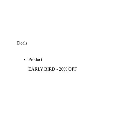
Deals
Product
EARLY BIRD - 20% OFF