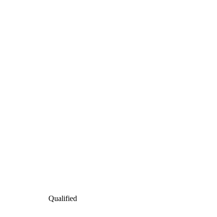
Qualified