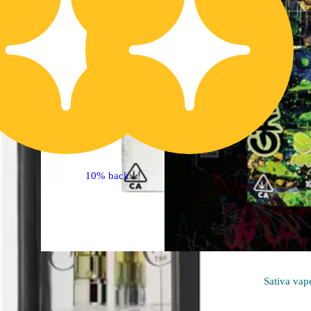
10% back
Sativa
vape
Sativa
vap