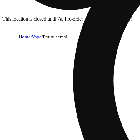
This location is closed until 7a. Pre-order now for when we open!
Home
/
Vape
/
Fruity cereal