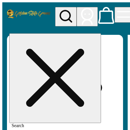
My store
Rec pickup
Golden
State
Greens
Search