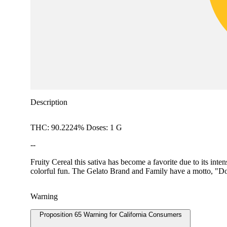
Description
THC: 90.2224% Doses: 1 G
--
Fruity Cereal this sativa has become a favorite due to its int
colorful fun. The Gelato Brand and Family have a motto, "Do 
Warning
Proposition 65 Warning for California Consumers