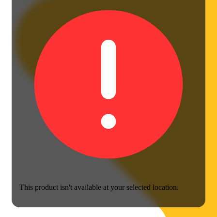
This product isn't available at your selected location.