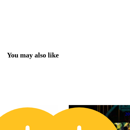
You may also like
20% OFF
2