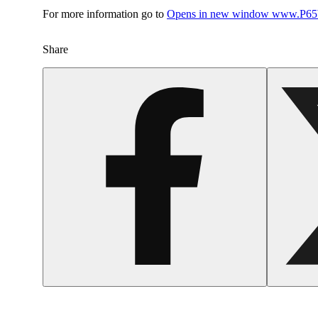
For more information go to
Opens in new window
www.P65W
Share