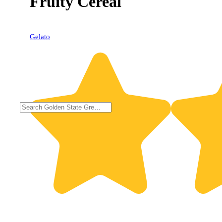
Fruity Cereal
Gelato