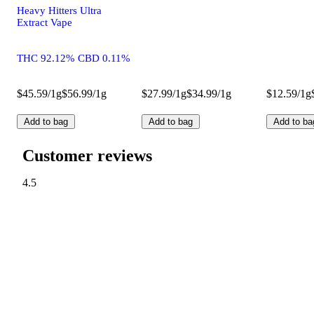
Heavy Hitters Ultra
Extract Vape
THC 92.12% CBD 0.11%
$45.59/1g
$56.99/1g
$27.99/1g
$34.99/1g
$12.59/1g
Add to bag
Add to bag
Add to ba
Customer reviews
4.5