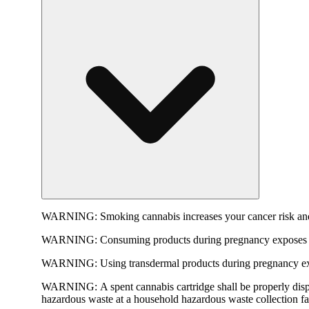
WARNING:
Smoking cannabis increases your cancer risk and
WARNING:
Consuming products during pregnancy exposes yo
WARNING:
Using transdermal products during pregnancy exp
WARNING:
A spent cannabis cartridge shall be properly dis
hazardous waste at a household hazardous waste collection faci