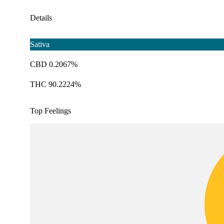
Details
Sativa
CBD 0.2067%
THC 90.2224%
Top Feelings