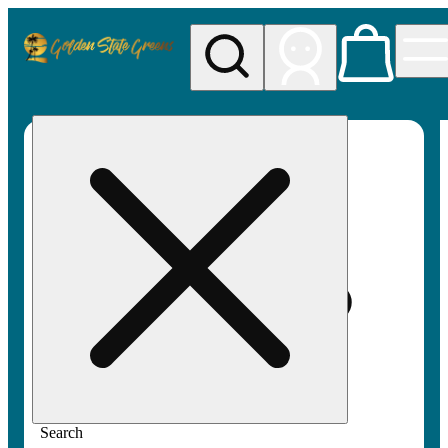
My store
Rec pickup
Golden
State
Greens
Search