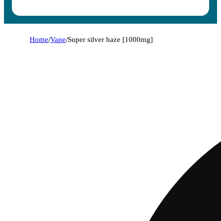
Home
/
Vape
/
Super silver haze [1000mg]