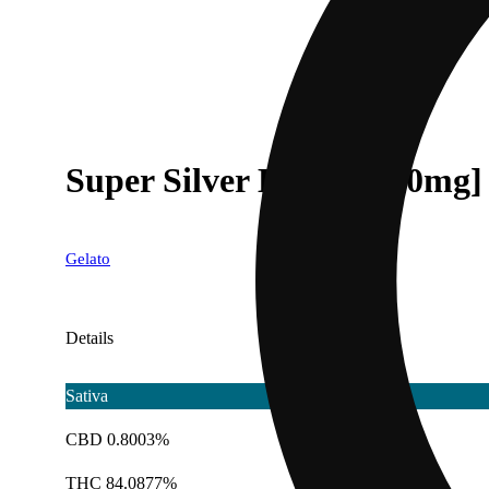
Super Silver Haze [1000mg]
Gelato
Details
Sativa
CBD 0.8003%
THC 84.0877%