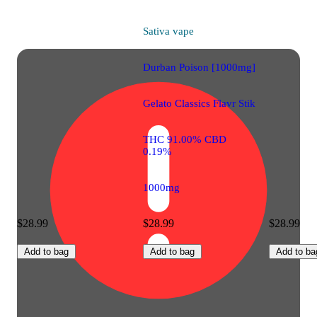
Sativa
vape
Durban Poison [1000mg]
Gelato Classics Flavr Stik
THC 91.00% CBD
0.19%
1000mg
$28.99
$28.99
$28.99
Add to bag
Add to bag
Add to ba