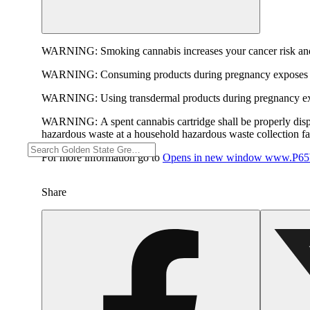
WARNING:
Smoking cannabis increases your cancer risk and
WARNING:
Consuming products during pregnancy exposes yo
WARNING:
Using transdermal products during pregnancy exp
WARNING:
A spent cannabis cartridge shall be properly dis
hazardous waste at a household hazardous waste collection faci
For more information go to
Opens in new window
www.P65W
Share