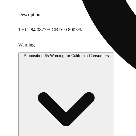
Description
THC: 84.0877% CBD: 0.8003%
Warning
Proposition 65 Warning for California Consumers