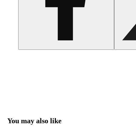
You may also like