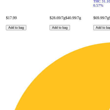
THC 31.1
0.57%
$17.99
$28.69/7g
$40.99/7g
$69.99/7g
Add to bag
Add to bag
Add to ba