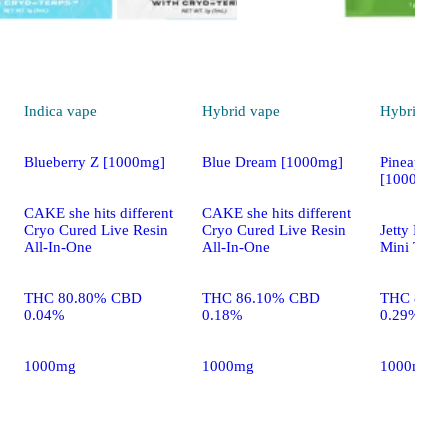
Indica
vape
Hybrid
vape
Hybrid
va
Blueberry Z [1000mg]
Blue Dream [1000mg]
Pineapple 
[1000mg]
CAKE she hits different
CAKE she hits different
Cryo Cured Live Resin
Cryo Cured Live Resin
Jetty Extr
All-In-One
All-In-One
Mini Tank 
THC 80.80% CBD
THC 86.10% CBD
THC 85.0
0.04%
0.18%
0.29%
1000mg
1000mg
1000mg