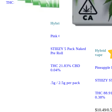
THC 87.26%
Hybrid
pre-roll
Pink Champagne [.5g]
STIIIZY 5 Pack Naked
Hybrid
Pre Roll
vape
THC 21.83% CBD
Pineapple 
0.04%
STIIIZY S
.5g / 2.5g per pack
THC 88.9
0.38%
$10.49/0.5