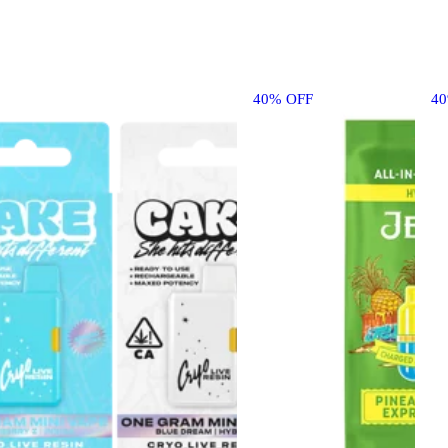
40% OFF
4