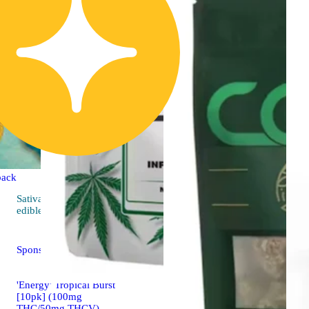
back
Sativa
4.5 (36)
edible
Sponsored
'Energy' Tropical Burst
[10pk] (100mg
THC/50mg THCV)