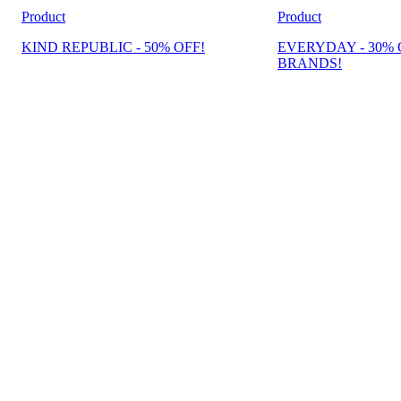
Product
Product
KIND REPUBLIC - 50% OFF!
EVERYDAY - 30% 
BRANDS!