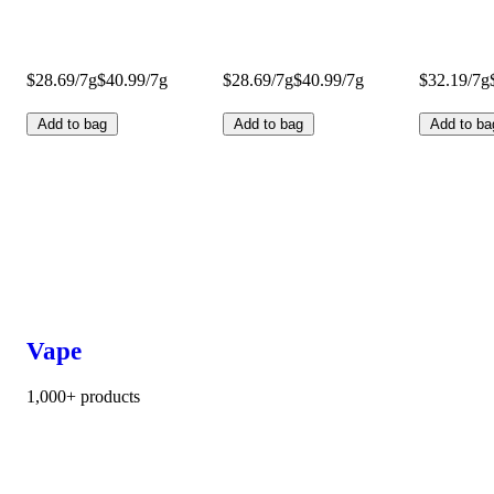
$28.69/7g
$40.99/7g
$28.69/7g
$40.99/7g
$32.19/7g
Add to bag
Add to bag
Add to ba
Vape
1,000+ products