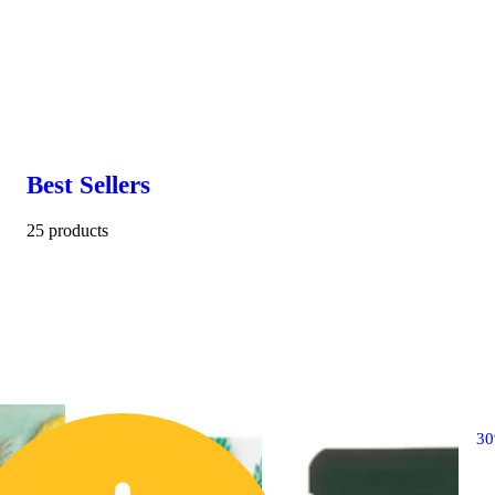
Best Sellers
25 products
3