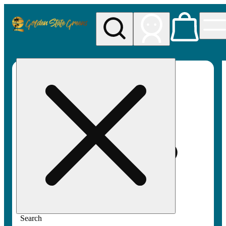
My store
Rec pickup
Golden
State
Greens
Search