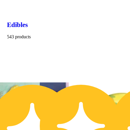
Edibles
543 products