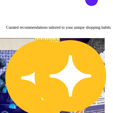
Curated recommendations tailored to your unique shopping habits