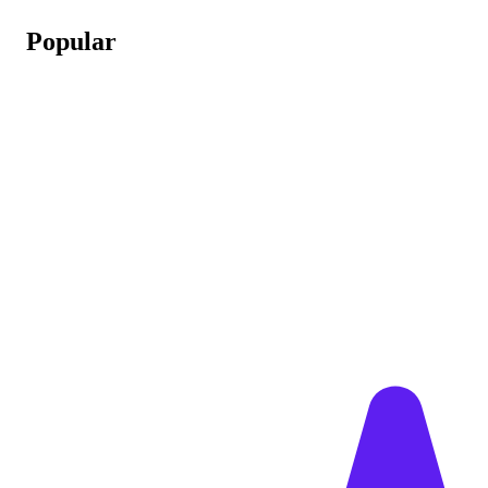
Popular