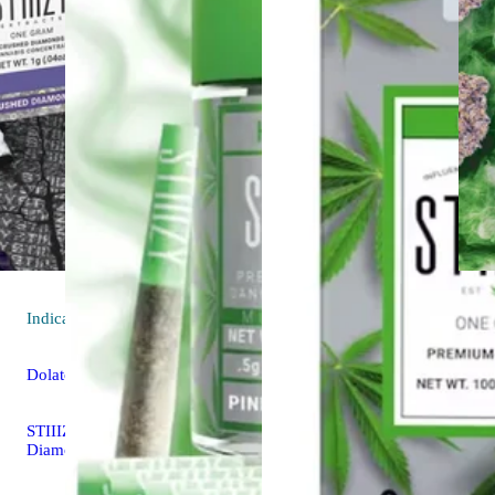
Indica
extract
Dolato
STIIIZY Crushed
Diamonds