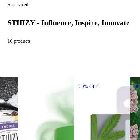
Sponsored
STIIIZY - Influence, Inspire, Innovate
16 products
30% OFF
3