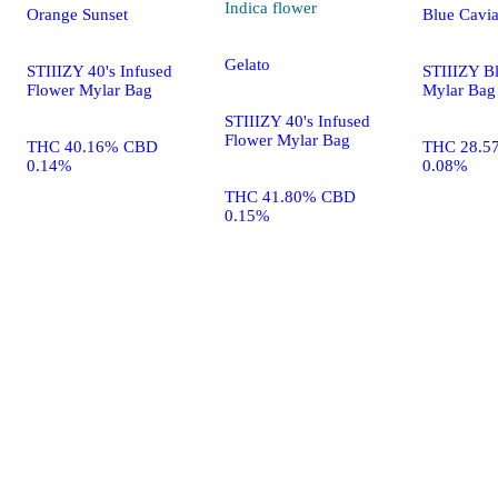
Indica
flower
Orange Sunset
Blue Cavia
Gelato
STIIIZY 40's Infused
STIIIZY B
Flower Mylar Bag
Mylar Bag
STIIIZY 40's Infused
Flower Mylar Bag
THC 40.16% CBD
THC 28.5
0.14%
0.08%
THC 41.80% CBD
0.15%