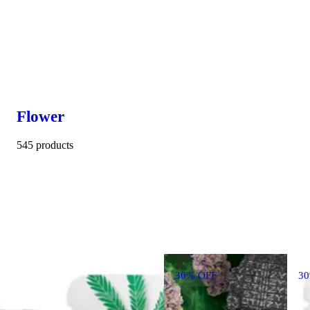
Flower
545 products
30% OFF
3