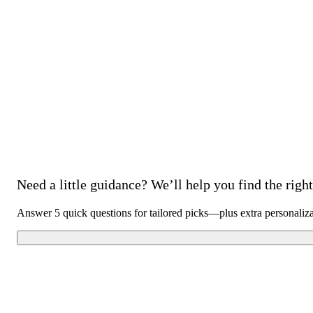
Need a little guidance? We’ll help you find the right 
Answer 5 quick questions for tailored picks—plus extra personaliz