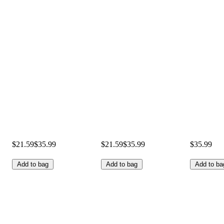
$21.59
$35.99
$21.59
$35.99
$35.99
Add to bag
Add to bag
Add to ba