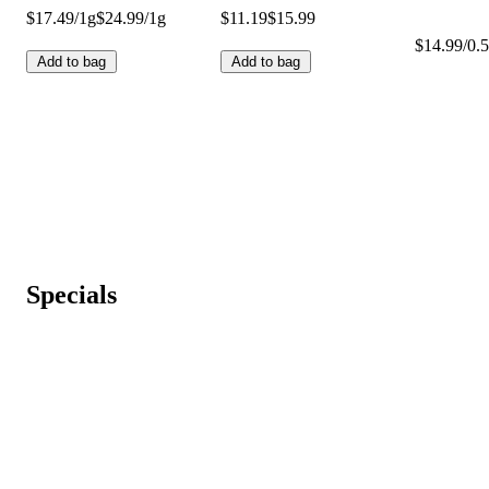
$17.49/1g
$24.99/1g
$11.19
$15.99
$14.99/0.5
Add to bag
Add to bag
Specials