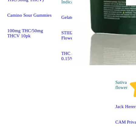
Indica
flower
Camino Sour Gummies
Gelato
100mg THC/50mg
STIIIZY 40's Infused
THCV 10pk
Flower Mylar Bag
THC 41.80% CBD
0.15%
Sativa
flower
Jack Herer
CAM Priva