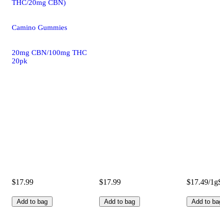
THC/20mg CBN)
Camino Gummies
20mg CBN/100mg THC
20pk
$17.99
$17.99
$17.49/1g
Add to bag
Add to bag
Add to ba