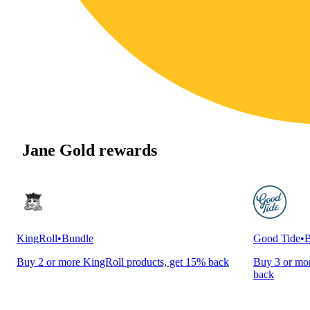
Jane Gold rewards
KingRoll
•
Bundle
Good Tide
•
B
Buy 2 or more KingRoll products, get 15% back
Buy 3 or mor
back