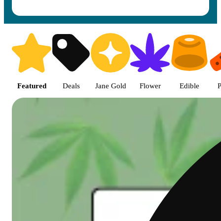
Shop featured cannabis product
Featured
Deals
Jane Gold
Flower
Edible
P