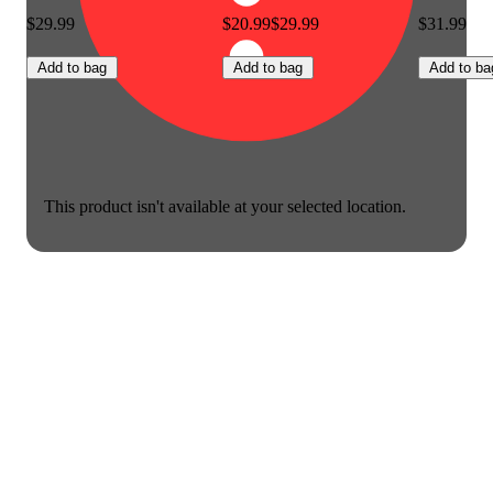
$29.99
$20.99
$29.99
$31.99
Add to bag
Add to bag
Add to ba
This product isn't available at your selected location.