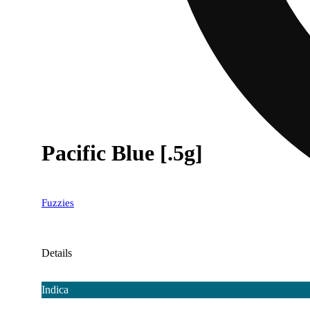
Pacific Blue [.5g]
Fuzzies
Details
Indica