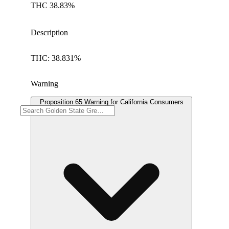
THC 38.83%
Description
THC: 38.831%
Warning
Proposition 65 Warning for California Consumers