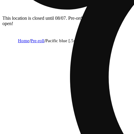
This location is closed until 08/07. Pre-order now for when we
open!
Home
/
Pre-roll
/
Pacific blue [.5g]