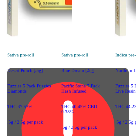
Sativa
pre-roll
Sativa
pre-roll
Indica
pre-
Desert Punch [.5g]
Blue Dream [.5g]
Northern L
Fuzzies 5 Pack Fuzzies
Pacific Stone 7 Pack
Fuzzies 5 
Diamonds
Hash Infused
Live Resin
THC 37.57%
THC 40.45% CBD
THC 44.2
0.38%
.5g / 2.5g per pack
.5g / 2.5g
.5g / 3.5g per pack