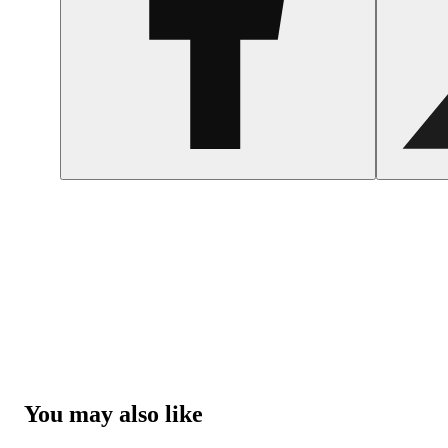
You may also like