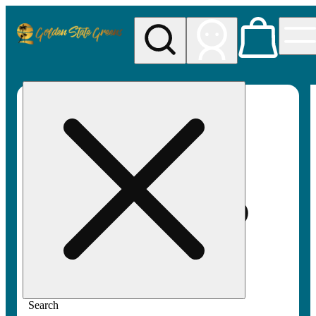
My store
Rec pickup
Golden
State
Greens
Search