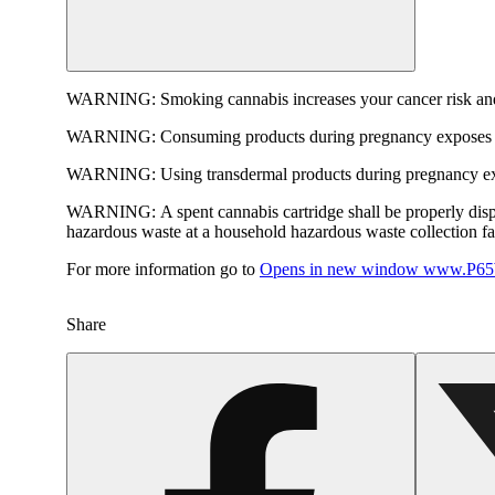
WARNING:
Smoking cannabis increases your cancer risk and
WARNING:
Consuming products during pregnancy exposes yo
WARNING:
Using transdermal products during pregnancy exp
WARNING:
A spent cannabis cartridge shall be properly dis
hazardous waste at a household hazardous waste collection faci
For more information go to
Opens in new window
www.P65W
Share