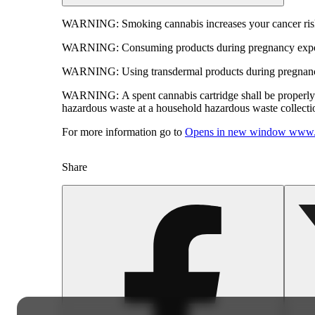
WARNING:
Smoking cannabis increases your cancer risk
WARNING:
Consuming products during pregnancy expose
WARNING:
Using transdermal products during pregnancy
WARNING:
A spent cannabis cartridge shall be properl
hazardous waste at a household hazardous waste collection
For more information go to
Opens in new window
www.
Share