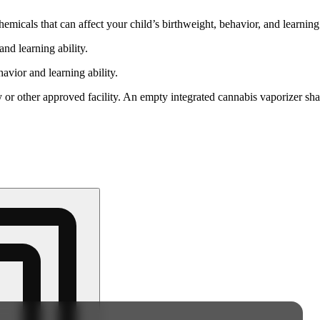
cals that can affect your child’s birthweight, behavior, and learning 
nd learning ability.
vior and learning ability.
 or other approved facility. An empty integrated cannabis vaporizer sha