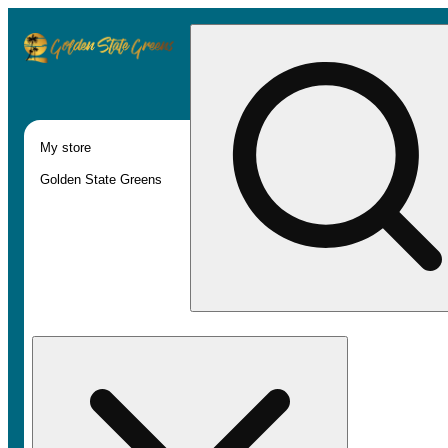
My store
Golden State Greens