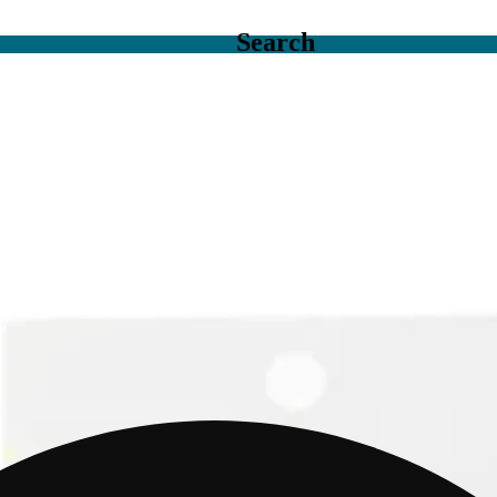
Search