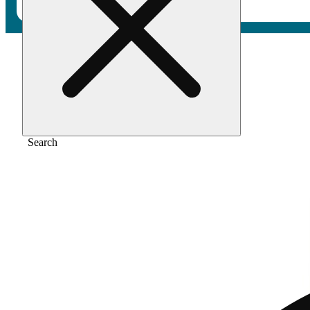
Home
/
Vape
/
Sky og
Search