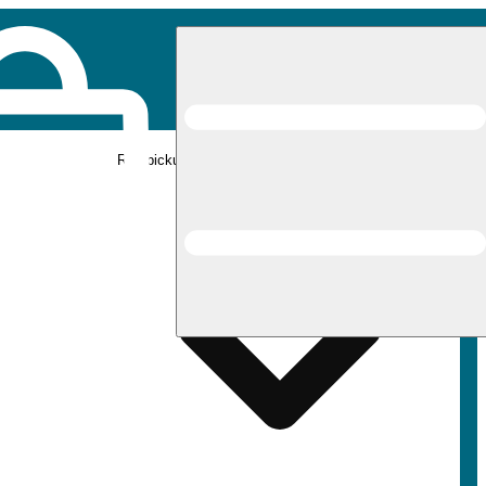
Rec pickup