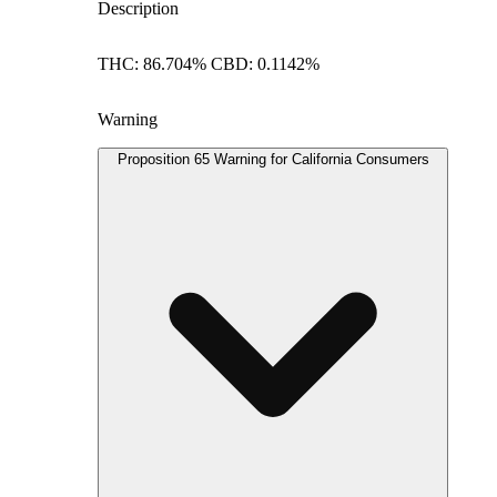
Description
THC: 86.704% CBD: 0.1142%
Warning
Proposition 65 Warning for California Consumers