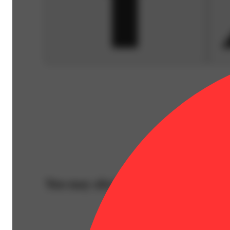
You may also like