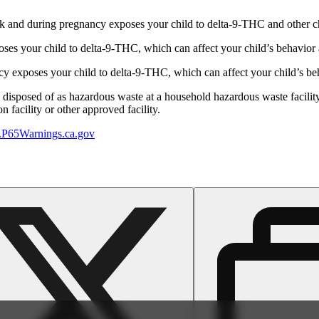
 and during pregnancy exposes your child to delta-9-THC and other chemi
s your child to delta-9-THC, which can affect your child’s behavior a
 exposes your child to delta-9-THC, which can affect your child’s beha
y disposed of as hazardous waste at a household hazardous waste facility
 facility or other approved facility.
P65Warnings.ca.gov