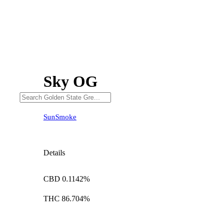
Sky OG
SunSmoke
Details
CBD 0.1142%
THC 86.704%