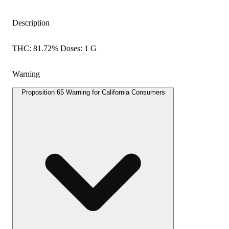
Description
THC: 81.72% Doses: 1 G
Warning
Proposition 65 Warning for California Consumers