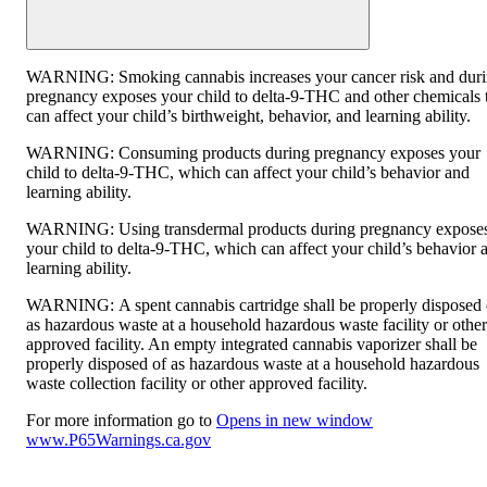
WARNING:
Smoking cannabis increases your cancer risk and dur
pregnancy exposes your child to delta-9-THC and other chemicals 
can affect your child’s birthweight, behavior, and learning ability.
WARNING:
Consuming products during pregnancy exposes your
child to delta-9-THC, which can affect your child’s behavior and
learning ability.
WARNING:
Using transdermal products during pregnancy expose
your child to delta-9-THC, which can affect your child’s behavior 
learning ability.
WARNING:
A spent cannabis cartridge shall be properly disposed 
as hazardous waste at a household hazardous waste facility or other
approved facility. An empty integrated cannabis vaporizer shall be
properly disposed of as hazardous waste at a household hazardous
waste collection facility or other approved facility.
For more information go to
Opens in new window
www.P65Warnings.ca.gov