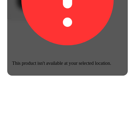
This product isn't available at your selected location.