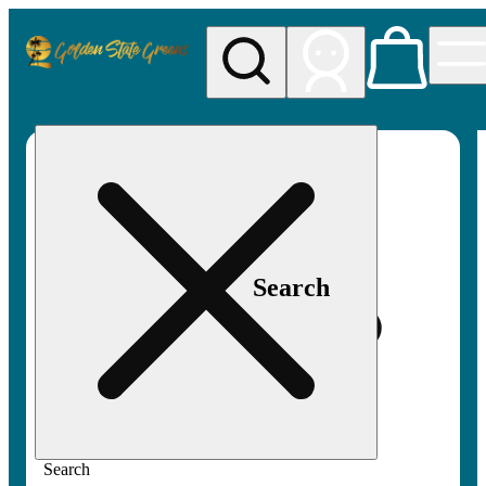
My store
Rec pickup
Golden
State
Greens
Search
Search