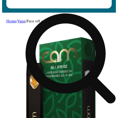
Home
/
Vape
/
Face off og [1000mg]