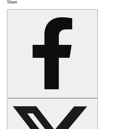
Share