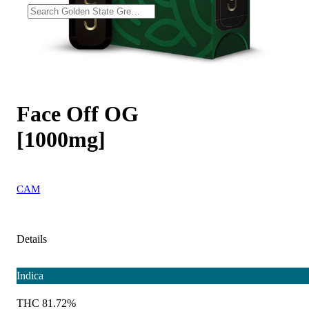
Face Off OG
[1000mg]
CAM
Details
Indica
THC 81.72%