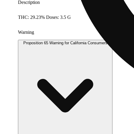
Description
THC: 29.23% Doses: 3.5 G
Warning
Proposition 65 Warning for California Consumers