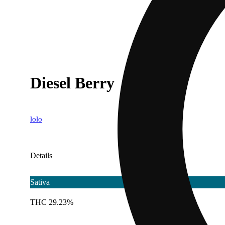
Diesel Berry
lolo
Details
Sativa
THC 29.23%