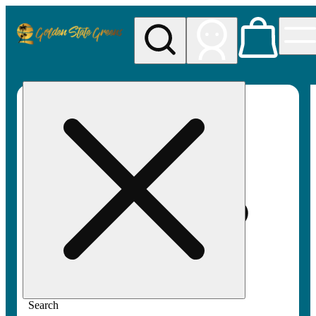
My store
Rec pickup
Golden
State
Greens
Search