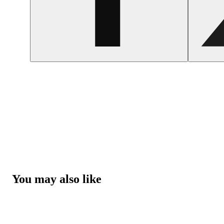
You may also like