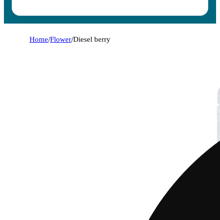
Home
/
Flower
/
Diesel berry