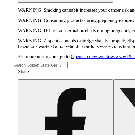
WARNING:
Smoking cannabis increases your cancer risk and
WARNING:
Consuming products during pregnancy exposes yo
WARNING:
Using transdermal products during pregnancy exp
WARNING:
A spent cannabis cartridge shall be properly dis
hazardous waste at a household hazardous waste collection faci
For more information go to
Opens in new window
www.P65W
Share