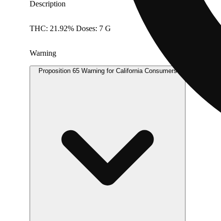
Description
THC: 21.92% Doses: 7 G
Warning
Proposition 65 Warning for California Consumers