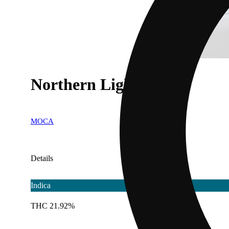
Northern Lights #5
MOCA
Details
Indica
THC 21.92%