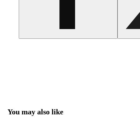
You may also like