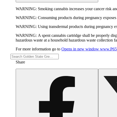
WARNING:
Smoking cannabis increases your cancer risk and
WARNING:
Consuming products during pregnancy exposes yo
WARNING:
Using transdermal products during pregnancy exp
WARNING:
A spent cannabis cartridge shall be properly dis
hazardous waste at a household hazardous waste collection faci
For more information go to
Opens in new window
www.P65W
Share