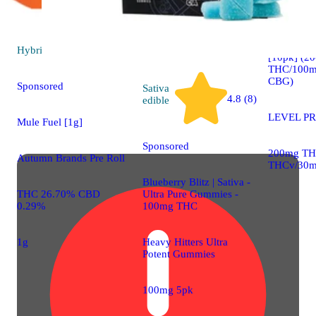
Sativa
edib
PROTAB+
Hybrid
pre-roll
[10pk] (2
THC/100m
CBG)
Sponsored
Sativa
4.8 (8)
edible
LEVEL P
Mule Fuel [1g]
Sponsored
200mg TH
Autumn Brands Pre Roll
THCv/30m
Blueberry Blitz | Sativa -
Ultra Pure Gummies -
THC 26.70% CBD
100mg THC
0.29%
Heavy Hitters Ultra
1g
Potent Gummies
100mg 5pk