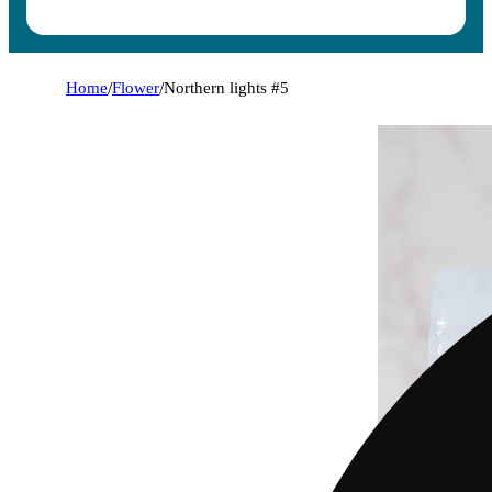
Home
/
Flower
/
Northern lights #5