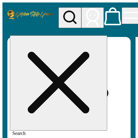
My store
Rec pickup
Golden
State
Greens
Search