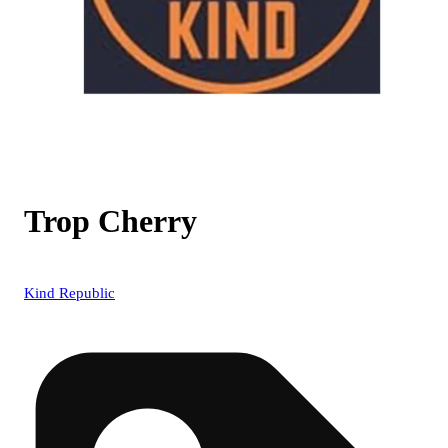
Trop Cherry
Kind Republic