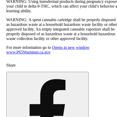
WARNING:
Using transdermal products during pregnancy expose
your child to delta-9-THC, which can affect your child’s behavior 
learning ability.
WARNING:
A spent cannabis cartridge shall be properly disposed 
as hazardous waste at a household hazardous waste facility or other
approved facility. An empty integrated cannabis vaporizer shall be
properly disposed of as hazardous waste at a household hazardous
waste collection facility or other approved facility.
For more information go to
Opens in new window
www.P65Warnings.ca.gov
Share