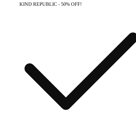
KIND REPUBLIC - 50% OFF!