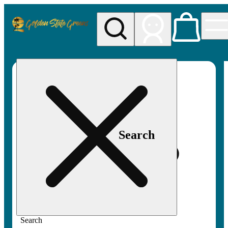
My store
Rec pickup
Golden
State
Greens
Search
Search