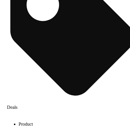
Deals
Product