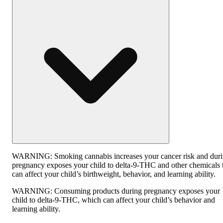
WARNING:
Smoking cannabis increases your cancer risk and dur
pregnancy exposes your child to delta-9-THC and other chemicals 
can affect your child’s birthweight, behavior, and learning ability.
WARNING:
Consuming products during pregnancy exposes your
child to delta-9-THC, which can affect your child’s behavior and
learning ability.