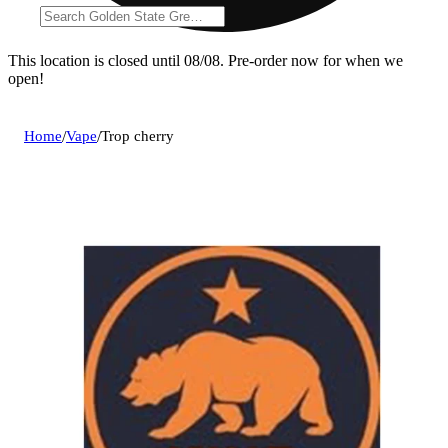
This location is closed until 08/08. Pre-order now for when we
open!
Home
/
Vape
/
Trop cherry