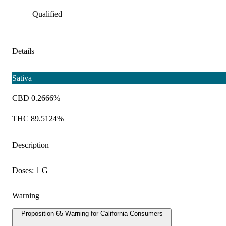
Qualified
Details
Sativa
CBD 0.2666%
THC 89.5124%
Description
Doses: 1 G
Warning
Proposition 65 Warning for California Consumers