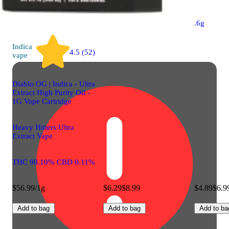
.6g
Indica
4.5 (52)
vape
Diablo OG | Indica - Ultra
Extract High Purity Oil -
1G Vape Cartridge
Heavy Hitters Ultra
Extract Vape
THC 90.10% CBD 0.11%
$56.99/1g
$6.29
$8.99
$4.89
$6.9
Add to bag
Add to bag
Add to ba