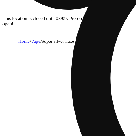
This location is closed until 08/09. Pre-order now for when we
open!
Home
/
Vape
/
Super silver haze