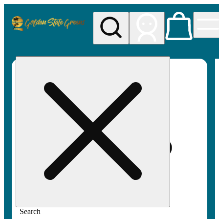
My store
Rec pickup
Golden
State
Greens
Search