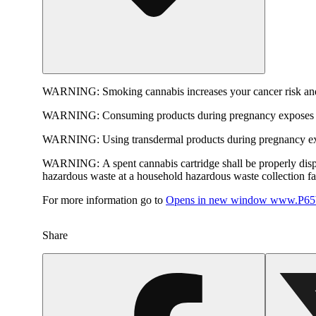
WARNING:
Smoking cannabis increases your cancer risk and
WARNING:
Consuming products during pregnancy exposes yo
WARNING:
Using transdermal products during pregnancy exp
WARNING:
A spent cannabis cartridge shall be properly dis
hazardous waste at a household hazardous waste collection faci
For more information go to
Opens in new window
www.P65W
Share