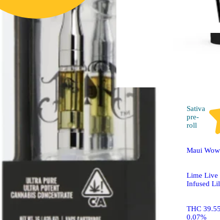
Raspberry 2-Piece [Calm
Energy] (2:1)
Drops Cannabis Jellies
50mg CBD/100mg THC
2pk
Sativa
pre-
roll
Maui Wowi
Lime Live
Infused Li
THC 39.5
0.07%