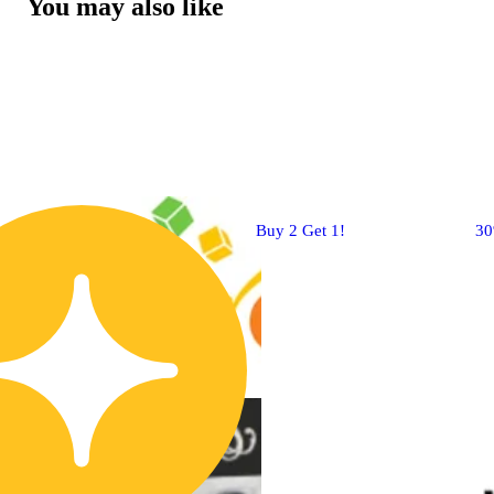
You may also like
Buy 2 Get 1!
3
CBD
4.8 (10)
edible