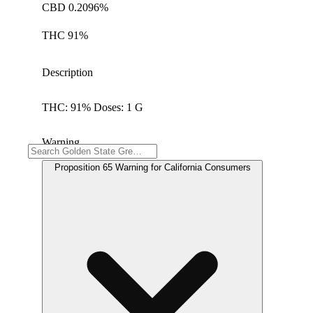
CBD 0.2096%
THC 91%
Description
THC: 91% Doses: 1 G
Warning
Proposition 65 Warning for California Consumers