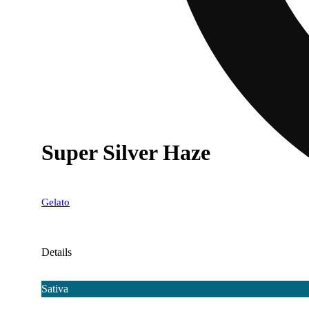
Super Silver Haze
Gelato
Details
Sativa