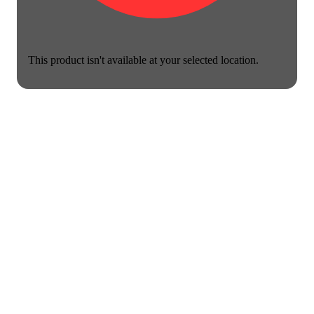
This product isn't available at your selected location.